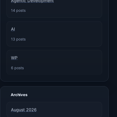
Agentic Development
14 posts
AI
13 posts
WP
6 posts
Archives
August 2026