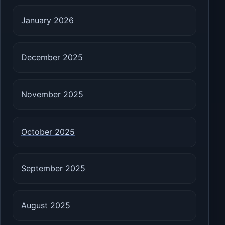
January 2026
December 2025
November 2025
October 2025
September 2025
August 2025