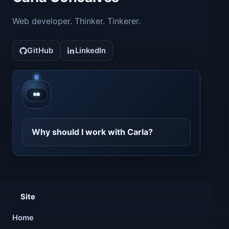
Web developer. Thinker. Tinkerer.
GitHub
LinkedIn
Contact CarlaBot
Why should I work with Carla?
Site
Home