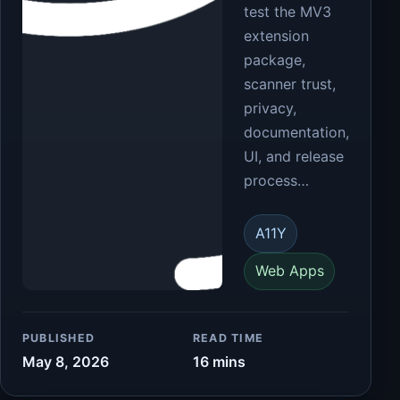
test the MV3
extension
package,
scanner trust,
privacy,
documentation,
UI, and release
process…
A11Y
Web Apps
PUBLISHED
READ TIME
May 8, 2026
16 mins