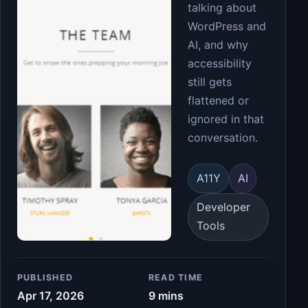
talking about
WordPress and
AI, and why
accessibility
still gets
flattened or
ignored in that
conversation.
A11Y
AI
Developer
Tools
PUBLISHED
READ TIME
Apr 17, 2026
9 mins