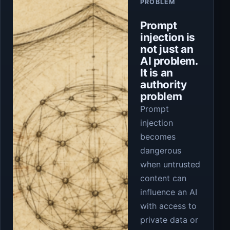
PROBLEM
Prompt
injection is
not just an
AI problem.
It is an
authority
problem
Prompt
injection
becomes
dangerous
when untrusted
content can
influence an AI
with access to
private data or