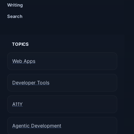
Writing
Search
TOPICS
Web Apps
Developer Tools
A11Y
Agentic Development