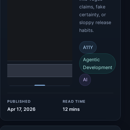
claims, fake
certainty, or
sloppy release
habits.
A11Y
Agentic
Development
AI
PUBLISHED
READ TIME
Apr 17, 2026
12 mins