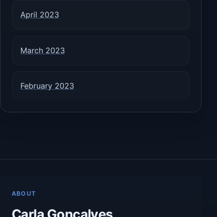
April 2023
March 2023
February 2023
ABOUT
Carla Goncalves