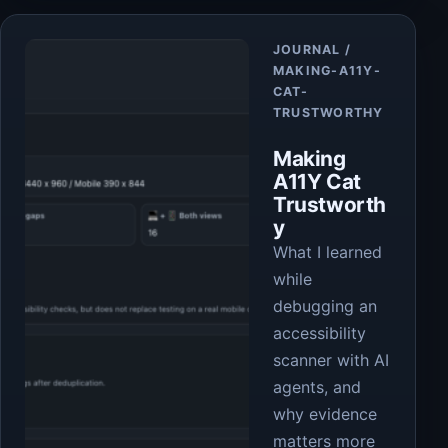
Article
JOURNAL /
MAKING-A11Y-
CAT-
TRUSTWORTHY
Making
A11Y Cat
Trustworth
y
What I learned
while
debugging an
accessibility
scanner with AI
agents, and
why evidence
matters more