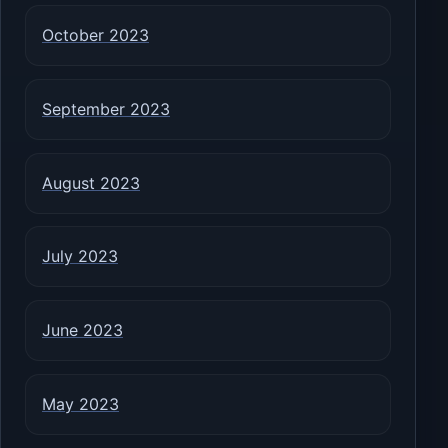
October 2023
September 2023
August 2023
July 2023
June 2023
May 2023