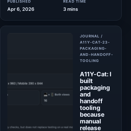
PUBLISHED
READ TIME
Apr 6, 2026
3 mins
Article
JOURNAL /
A11Y-CAT-23-
PACKAGING-
AND-HANDOFF-
TOOLING
A11Y-Cat: I
built
packaging
and
handoff
tooling
because
manual
release