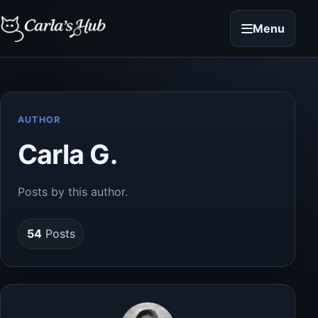
Menu
AUTHOR
Carla G.
Posts by this author.
54
Posts