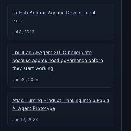
GitHub Actions Agentic Development
Guide
Jul 8, 2026
I built an AI-Agent SDLC boilerplate
because agents need governance before
they start working
Jun 30, 2026
Atlas: Turning Product Thinking into a Rapid
AI Agent Prototype
Jun 12, 2026