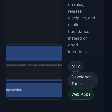
on rules,
release
discipline, and
explicit
boundaries
instead of
good
intentions.
A11Y
Developer
Tools
Web Apps