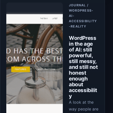
Article
JOURNAL /
WORDPRESS-
AI-
ACCESSIBILITY
-REALITY
WordPress
in the age
of AI: still
powerful,
still messy,
and still not
honest
enough
about
accessibilit
y
A look at the
way people are