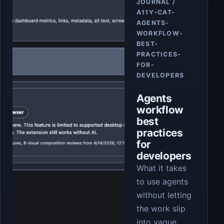
JOURNAL /
A11Y-CAT-
AGENTS-
WORKFLOW-
BEST-
PRACTICES-
FOR-
DEVELOPERS
Agents
workflow
best
practices
for
developers
What it takes
to use agents
without letting
the work slip
into vague