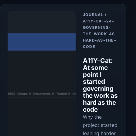
Article
JOURNAL /
A11Y-CAT-24-
GOVERNING-
THE-WORK-AS-
HARD-AS-THE-
CODE
A11Y-Cat:
At some
point I
started
governing
the work as
hard as the
code
Why the
project started
leaning harder