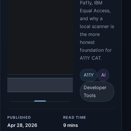
Pa11y, IBM
Equal Access,
and why a
local scanner is
the more
honest
foundation for
A11Y CAT.
A11Y
AI
Developer
Tools
PUBLISHED
READ TIME
Apr 28, 2026
9 mins