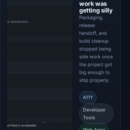
work was
getting silly
Packaging,
release
handoff, and
build cleanup
stopped being
side work once
the project got
big enough to
ship properly.
A11Y
Developer
Tools
Web Apps