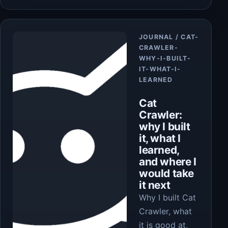
Article
JOURNAL / CAT-
CRAWLER-
WHY-I-BUILT-
IT-WHAT-I-
LEARNED
Cat
Crawler:
why I built
it, what I
learned,
and where I
would take
it next
Why I built Cat
Crawler, what
it is good at,