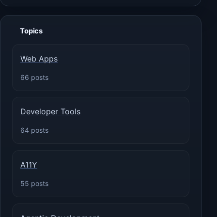
Topics
Web Apps
66 posts
Developer Tools
64 posts
A11Y
55 posts