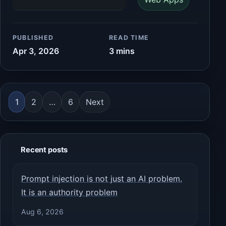
PUBLISHED
READ TIME
Apr 3, 2026
3 mins
Posts pagination
1
2
…
6
Next
Recent posts
Prompt injection is not just an AI problem.
It is an authority problem
Aug 6, 2026