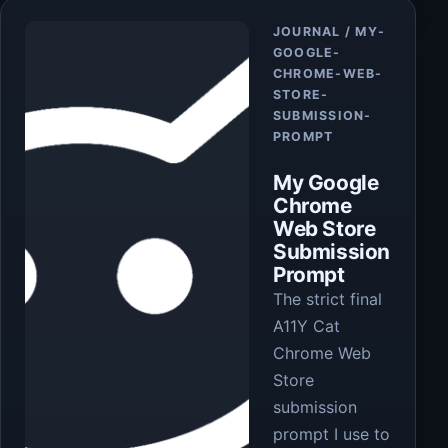
Article
JOURNAL / MY-
GOOGLE-
CHROME-WEB-
STORE-
SUBMISSION-
PROMPT
My Google
Chrome
Web Store
Submission
Prompt
The strict final
A11Y Cat
Chrome Web
Store
submission
prompt I use to