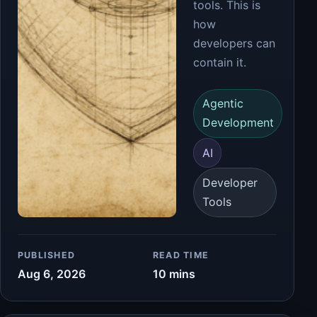
tools. This is
how
developers can
contain it.
Agentic
Development
AI
Developer
Tools
PUBLISHED
READ TIME
Aug 6, 2026
10 mins