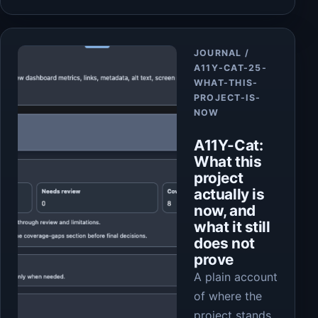
Article
JOURNAL /
A11Y-CAT-25-
WHAT-THIS-
PROJECT-IS-
NOW
A11Y-Cat:
What this
project
actually is
now, and
what it still
does not
prove
A plain account
of where the
project stands