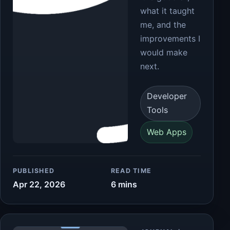
what it taught
me, and the
improvements I
would make
next.
Developer
Tools
Web Apps
PUBLISHED
READ TIME
Apr 22, 2026
6 mins
Article