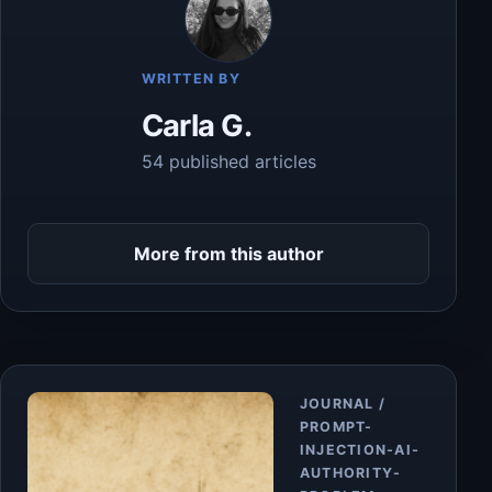
WRITTEN BY
Carla G.
54 published articles
More from this author
Article
JOURNAL /
PROMPT-
INJECTION-AI-
AUTHORITY-