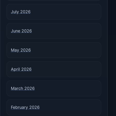
July 2026
June 2026
May 2026
April 2026
March 2026
February 2026