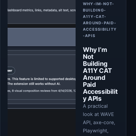
WHY-IM-NOT-
BUILDING-
A11Y-CAT-
AROUND-PAID-
ACCESSIBILITY
-APIS
Why I’m
Not
Building
A11Y CAT
Around
Paid
Accessibilit
y APIs
A practical
look at WAVE
API, axe-core,
Playwright,