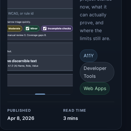
now, what it
can actually
prove, and
where the
limits still are.
A11Y
Developer
Tools
Web Apps
PUBLISHED
READ TIME
Apr 8, 2026
3 mins