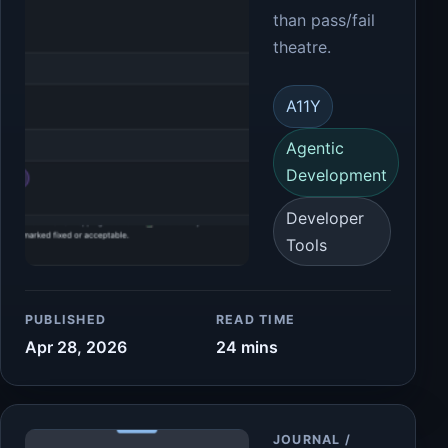
than pass/fail
theatre.
A11Y
Agentic
Development
Developer
Tools
PUBLISHED
READ TIME
Apr 28, 2026
24 mins
Article
JOURNAL /