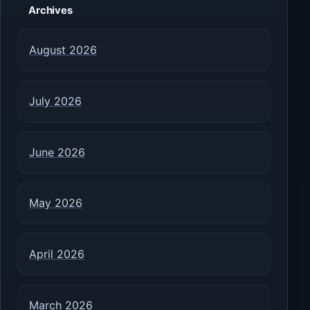
Archives
August 2026
July 2026
June 2026
May 2026
April 2026
March 2026