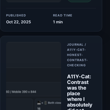
PUBLISHED
READ TIME
Oct 22, 2025
1 min
Article
JOURNAL /
A11Y-CAT-
HONEST-
CONTRAST-
CHECKING
A11Y-Cat:
Contrast
was the
place
where I
absolutely