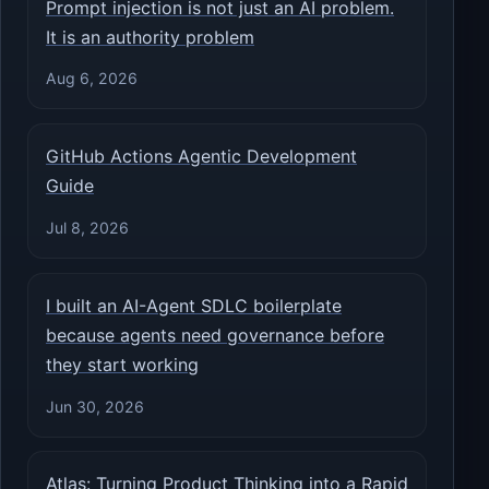
Prompt injection is not just an AI problem.
It is an authority problem
Aug 6, 2026
GitHub Actions Agentic Development
Guide
Jul 8, 2026
I built an AI-Agent SDLC boilerplate
because agents need governance before
they start working
Jun 30, 2026
Atlas: Turning Product Thinking into a Rapid