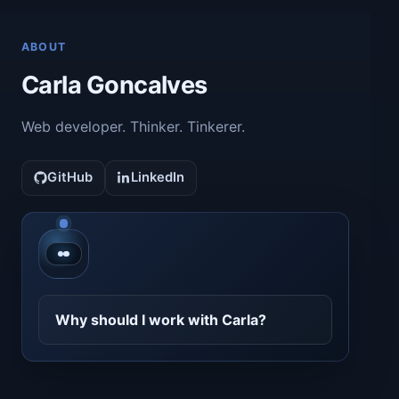
ABOUT
Carla Goncalves
Web developer. Thinker. Tinkerer.
GitHub
LinkedIn
Contact CarlaBot
Why should I work with Carla?