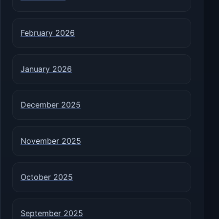
February 2026
January 2026
December 2025
November 2025
October 2025
September 2025