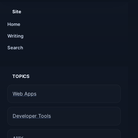
Site
Home
Writing
Search
TOPICS
Web Apps
Developer Tools