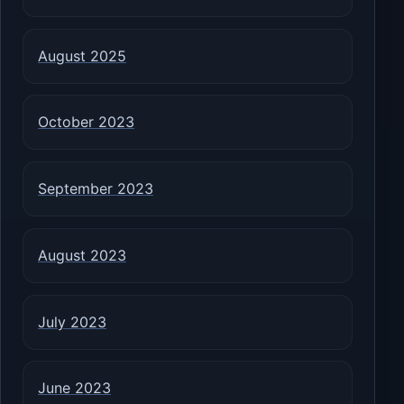
August 2025
October 2023
September 2023
August 2023
July 2023
June 2023