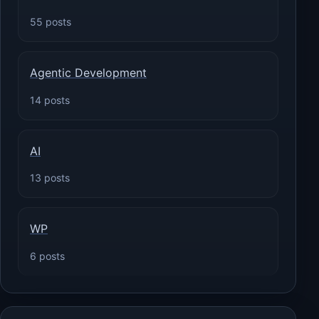
55 posts
Agentic Development
14 posts
AI
13 posts
WP
6 posts