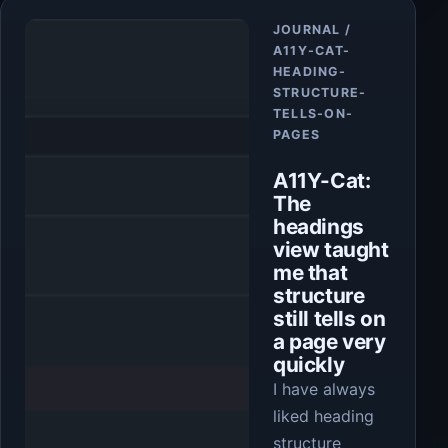
Article
JOURNAL /
A11Y-CAT-
HEADING-
STRUCTURE-
TELLS-ON-
PAGES
A11Y-Cat:
The
headings
view taught
me that
structure
still tells on
a page very
quickly
I have always
liked heading
structure