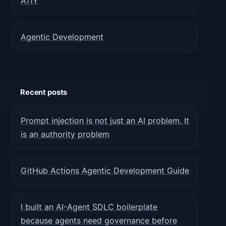
A11Y
Agentic Development
Recent posts
Prompt injection is not just an AI problem. It
is an authority problem
GitHub Actions Agentic Development Guide
I built an AI-Agent SDLC boilerplate
because agents need governance before