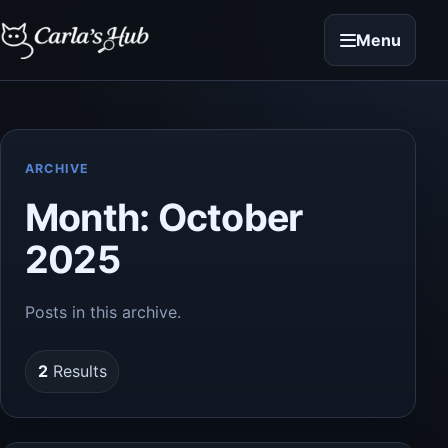
Menu
ARCHIVE
Month:
October
2025
Posts in this archive.
2
Results