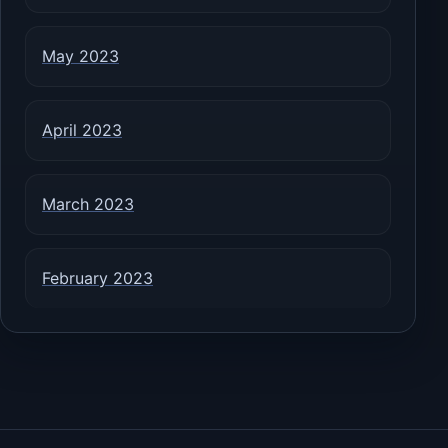
May 2023
April 2023
March 2023
February 2023