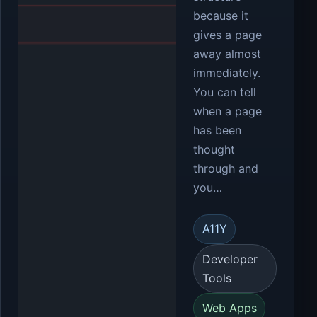
because it
gives a page
away almost
immediately.
You can tell
when a page
has been
thought
through and
you…
A11Y
Developer
Tools
Web Apps