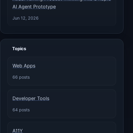
AI Agent Prototype
Jun 12, 2026
Topics
Web Apps
66 posts
Developer Tools
64 posts
A11Y