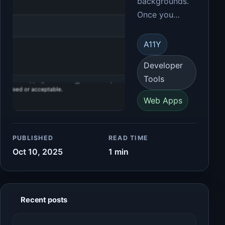
backgrounds.
Once you…
A11Y
Developer
Tools
Web Apps
PUBLISHED
READ TIME
Oct 10, 2025
1 min
Recent posts