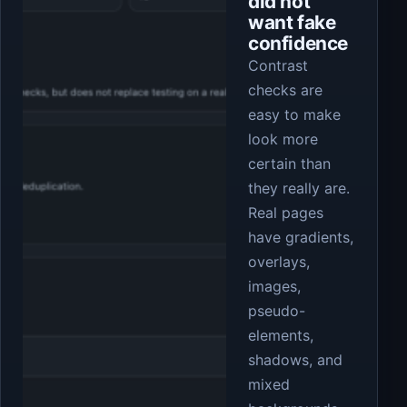
did not
want fake
confidence
Contrast
checks are
easy to make
look more
certain than
they really are.
Real pages
have gradients,
overlays,
images,
pseudo-
elements,
shadows, and
mixed