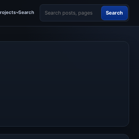
Search the site
rojects
Search
Search