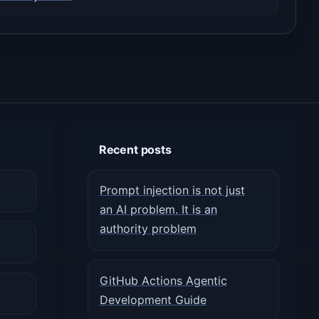
Recent posts
Prompt injection is not just
an AI problem. It is an
authority problem
GitHub Actions Agentic
Development Guide