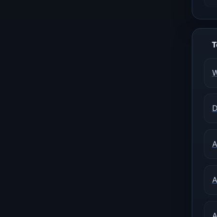
T
W
D
A
A
A