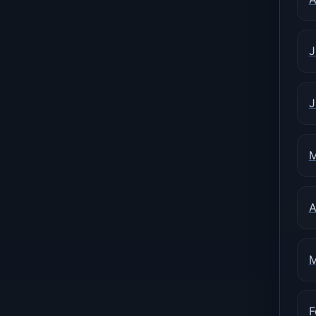
J
J
M
A
M
F