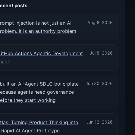
ecent posts
rompt injection is not just an AI
Aug 6, 2026
roblem. It is an authority problem
itHub Actions Agentic Development
Jul 8, 2026
uide
 built an AI-Agent SDLC boilerplate
Jun 30, 2026
ecause agents need governance
efore they start working
tlas: Turning Product Thinking into
Jun 12, 2026
 Rapid AI Agent Prototype