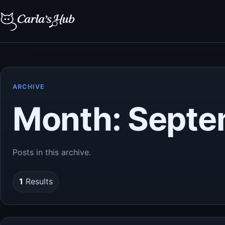
ARCHIVE
Month:
Septe
Posts in this archive.
1
Results