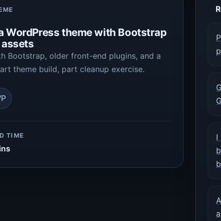
R
HEME
 a WordPress theme with Bootstrap
P
d assets
p
 Bootstrap, older front-end plugins, and a
rt theme build, part cleanup exercise.
G
P
G
D TIME
I
ins
b
b
A
a