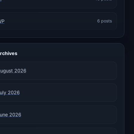
WP
6 posts
rchives
ugust 2026
uly 2026
une 2026