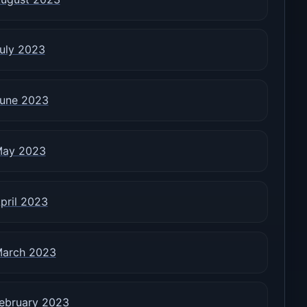
uly 2023
une 2023
ay 2023
pril 2023
arch 2023
ebruary 2023