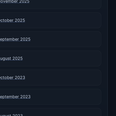
ovember 2025
ctober 2025
eptember 2025
ugust 2025
ctober 2023
eptember 2023
ugust 2023