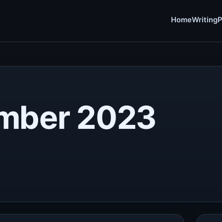
Home
Writing
P
mber 2023