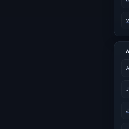
A
A
J
J