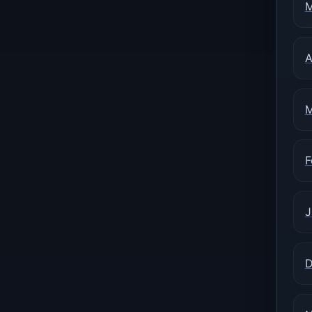
M
A
M
F
J
D