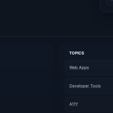
TOPICS
Web Apps
Developer Tools
A11Y