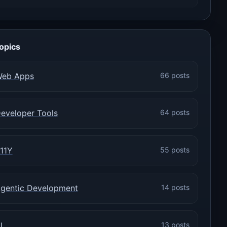
opics
eb Apps
66 posts
eveloper Tools
64 posts
11Y
55 posts
gentic Development
14 posts
I
13 posts