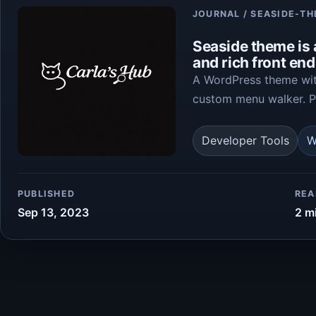
Article
JOURNAL / SEASIDE-T
Seaside theme is
and rich front en
A WordPress theme with
custom menu walker. Pa
Developer Tools
W
PUBLISHED
REA
Sep 13, 2023
2 m