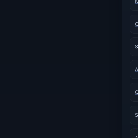
N
O
S
A
O
S
A