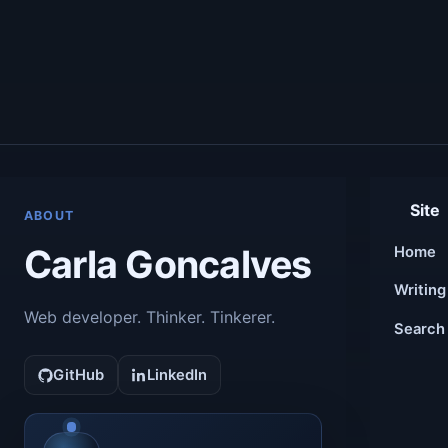
Site
ABOUT
Carla Goncalves
Home
Writing
Web developer. Thinker. Tinkerer.
Search
GitHub
LinkedIn