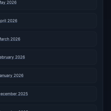
ay 2026
pril 2026
arch 2026
ebruary 2026
anuary 2026
ecember 2025