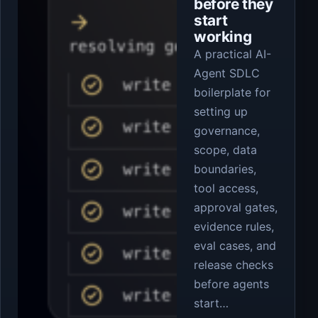
before they
start
working
A practical AI-
Agent SDLC
boilerplate for
setting up
governance,
scope, data
boundaries,
tool access,
approval gates,
evidence rules,
eval cases, and
release checks
before agents
start…