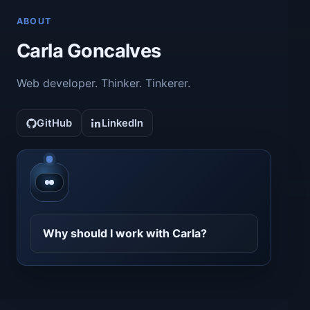
ABOUT
Carla Goncalves
Web developer. Thinker. Tinkerer.
GitHub
LinkedIn
Contact CarlaBot
Why should I work with Carla?