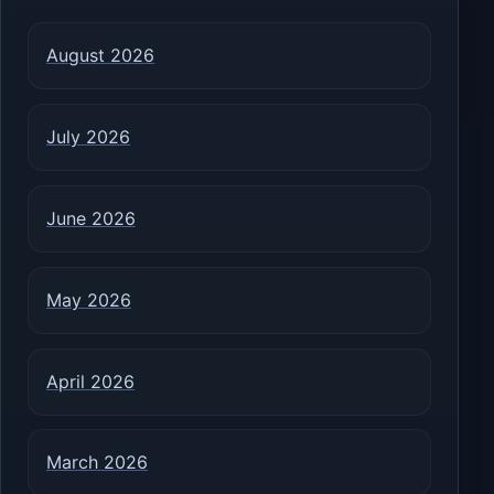
August 2026
July 2026
June 2026
May 2026
April 2026
March 2026