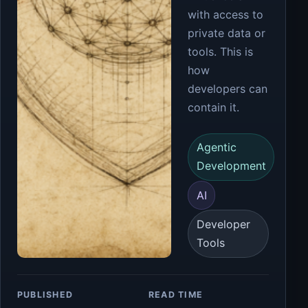
with access to
private data or
tools. This is
how
developers can
contain it.
Agentic
Development
AI
Developer
Tools
PUBLISHED
READ TIME