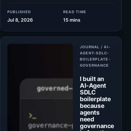
PUBLISHED
READ TIME
Jul 8, 2026
15 mins
Article
JOURNAL / AI-
AGENT-SDLC-
BOILERPLATE-
GOVERNANCE
I built an
AI-Agent
SDLC
boilerplate
because
agents
need
governance