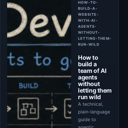
HOW-TO-
BUILD-A-
WEBSITE-
WITH-AI-
AGENTS-
WITHOUT-
LETTING-THEM-
RUN-WILD
How to
build a
team of AI
agents
without
letting them
run wild
A technical,
plain-language
guide to
agentic