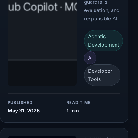
guardrails,
evaluation, and
responsible AI.
Agentic
Development
AI
Developer
Tools
PUBLISHED
READ TIME
May 31, 2026
1 min
Article