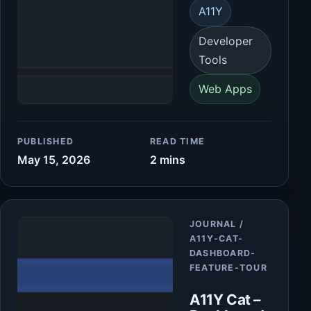
A11Y
Developer
Tools
Web Apps
PUBLISHED
READ TIME
May 15, 2026
2 mins
Article
JOURNAL /
A11Y-CAT-
DASHBOARD-
FEATURE-TOUR
A11Y Cat –