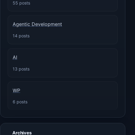
55 posts
Agentic Development
14 posts
AI
13 posts
WP
6 posts
Archives