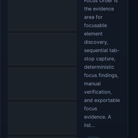
Focus Order is
the evidence
area for
focusable
element
discovery,
sequential tab-
stop capture,
deterministic
focus findings,
manual
verification,
and exportable
focus
evidence. A
list…