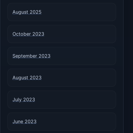
August 2025
October 2023
September 2023
August 2023
July 2023
June 2023