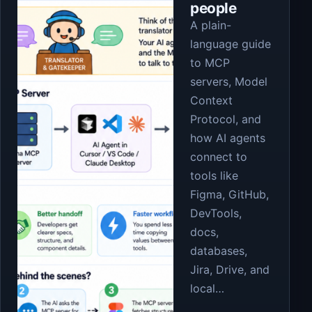
people
A plain-
language guide
to MCP
servers, Model
Context
Protocol, and
how AI agents
connect to
tools like
Figma, GitHub,
DevTools,
docs,
databases,
Jira, Drive, and
local…