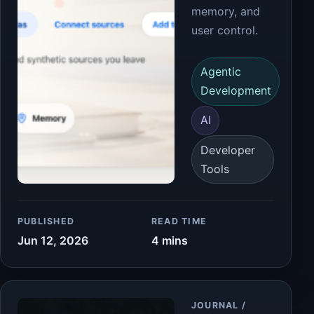
memory, and
user control.
Agentic
Development
AI
Developer
Tools
PUBLISHED
READ TIME
Jun 12, 2026
4 mins
Article
JOURNAL /