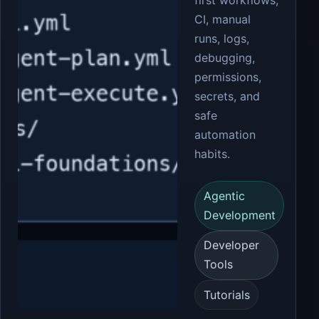
first workflows,
CI, manual
runs, logs,
debugging,
permissions,
secrets, and
safe
automation
habits.
Agentic
Development
Developer
Tools
Tutorials