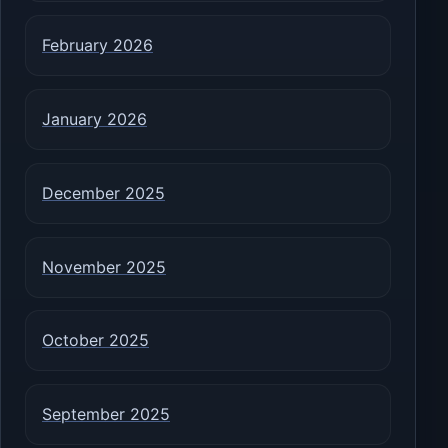
February 2026
January 2026
December 2025
November 2025
October 2025
September 2025