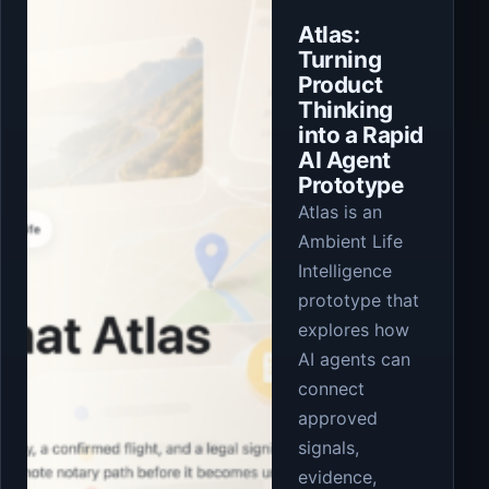
Atlas:
Turning
Product
Thinking
into a Rapid
AI Agent
Prototype
Atlas is an
Ambient Life
Intelligence
prototype that
explores how
AI agents can
connect
approved
signals,
evidence,