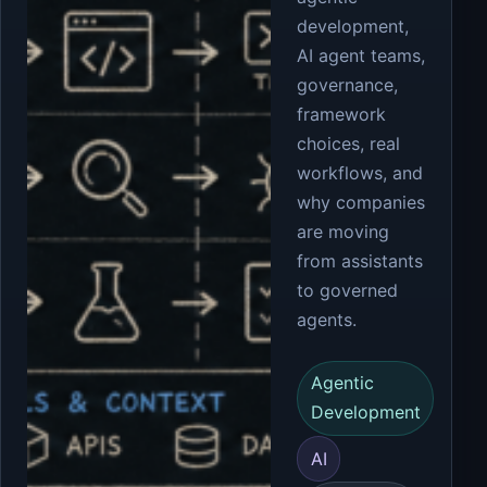
development,
AI agent teams,
governance,
framework
choices, real
workflows, and
why companies
are moving
from assistants
to governed
agents.
Agentic
Development
AI