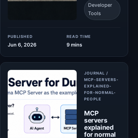
Developer
Tools
PUBLISHED
READ TIME
Jun 6, 2026
9 mins
Article
JOURNAL /
MCP-SERVERS-
EXPLAINED-
FOR-NORMAL-
PEOPLE
MCP
servers
explained
for normal