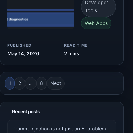
Developer
Tools
Web Apps
PUBLISHED
READ TIME
May 14, 2026
2 mins
Posts pagination
1
2
…
8
Next
Recent posts
Prompt injection is not just an AI problem.