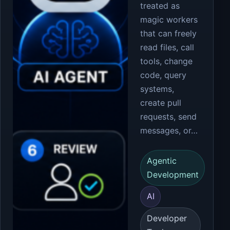
treated as
magic workers
that can freely
read files, call
tools, change
code, query
systems,
create pull
requests, send
messages, or…
Agentic
Development
AI
Developer