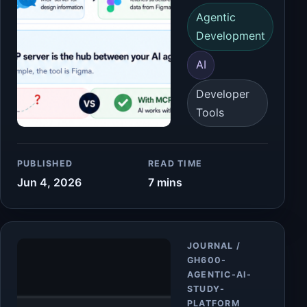
Agentic
Development
AI
Developer
Tools
PUBLISHED
READ TIME
Jun 4, 2026
7 mins
Article
JOURNAL /
GH600-
AGENTIC-AI-
STUDY-
PLATFORM