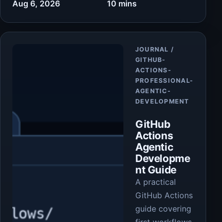
Aug 6, 2026
10 mins
Article
JOURNAL /
GITHUB-
ACTIONS-
PROFESSIONAL-
AGENTIC-
DEVELOPMENT
GitHub
Actions
Agentic
Developme
nt Guide
A practical
GitHub Actions
guide covering