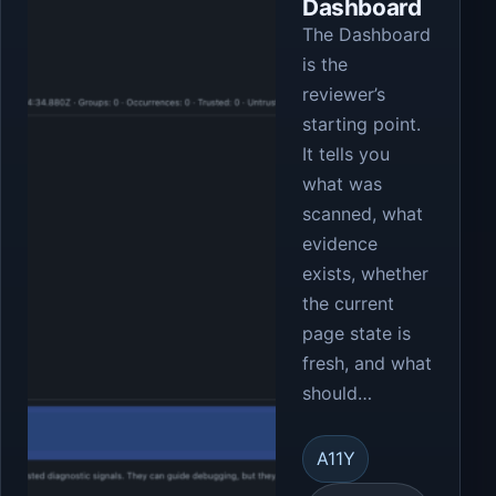
Dashboard
The Dashboard
is the
reviewer’s
starting point.
It tells you
what was
scanned, what
evidence
exists, whether
the current
page state is
fresh, and what
should…
A11Y