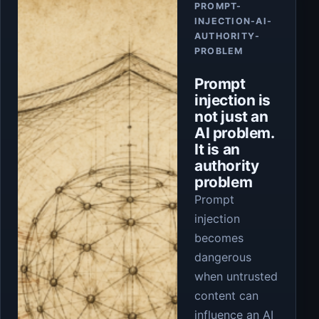
PROMPT-
INJECTION-AI-
AUTHORITY-
PROBLEM
Prompt
injection is
not just an
AI problem.
It is an
authority
problem
Prompt
injection
becomes
dangerous
when untrusted
content can
influence an AI