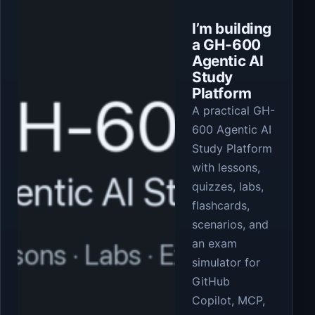
I’m building
a GH-600
Agentic AI
Study
Platform
A practical GH-
600 Agentic AI
Study Platform
with lessons,
quizzes, labs,
flashcards,
scenarios, and
an exam
simulator for
GitHub
Copilot, MCP,