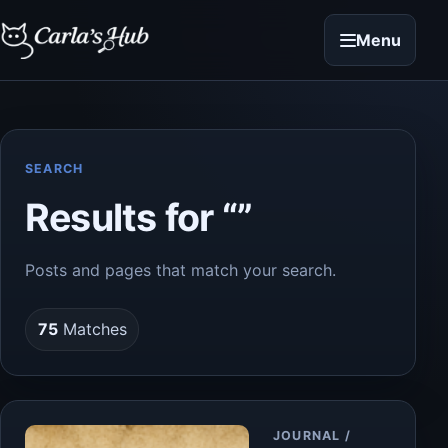
Menu
SEARCH
Results for “”
Posts and pages that match your search.
75
Matches
Article
JOURNAL /