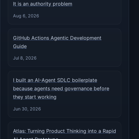
It is an authority problem
Aug 6, 2026
GitHub Actions Agentic Development
Guide
Jul 8, 2026
I built an AI-Agent SDLC boilerplate
because agents need governance before
they start working
Jun 30, 2026
Atlas: Turning Product Thinking into a Rapid