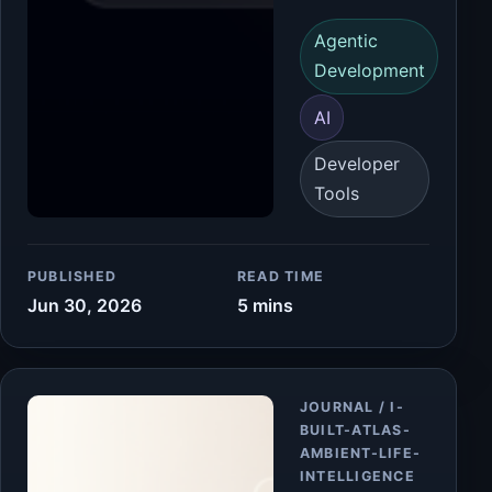
Agentic
Development
AI
Developer
Tools
PUBLISHED
READ TIME
Jun 30, 2026
5 mins
Article
JOURNAL / I-
BUILT-ATLAS-
AMBIENT-LIFE-
INTELLIGENCE