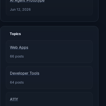
AI Agent Prototype
Jun 12, 2026
Topics
Web Apps
66 posts
Developer Tools
64 posts
A11Y