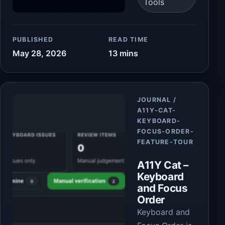
Tools
PUBLISHED
READ TIME
May 28, 2026
13 mins
Article
JOURNAL /
A11Y-CAT-
KEYBOARD-
FOCUS-ORDER-
FEATURE-TOUR
A11Y Cat –
Keyboard
and Focus
Order
Keyboard and