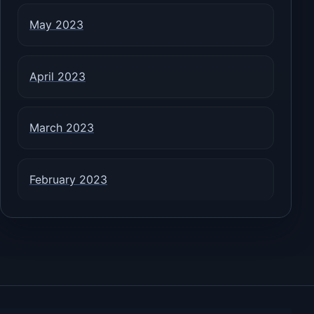
May 2023
April 2023
March 2023
February 2023