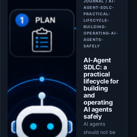
JOURNAL / AI-
AGENT-SDLC-
PRACTICAL-
LIFECYCLE-
BUILDING-
OPERATING-AI-
AGENTS-
SAFELY
AI-Agent
SDLC: a
practical
lifecycle for
building
and
operating
AI agents
safely
AI agents
should not be