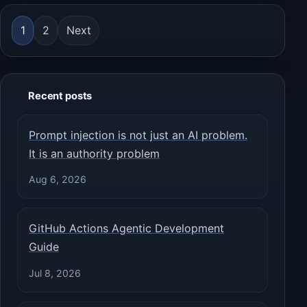
Posts pagination
1
2
Next
Recent posts
Prompt injection is not just an AI problem.
It is an authority problem
Aug 6, 2026
GitHub Actions Agentic Development
Guide
Jul 8, 2026