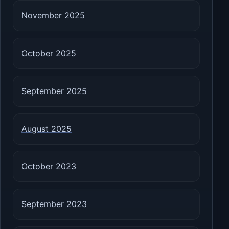
November 2025
October 2025
September 2025
August 2025
October 2023
September 2023