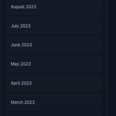
August 2023
July 2023
June 2023
May 2023
April 2023
March 2023