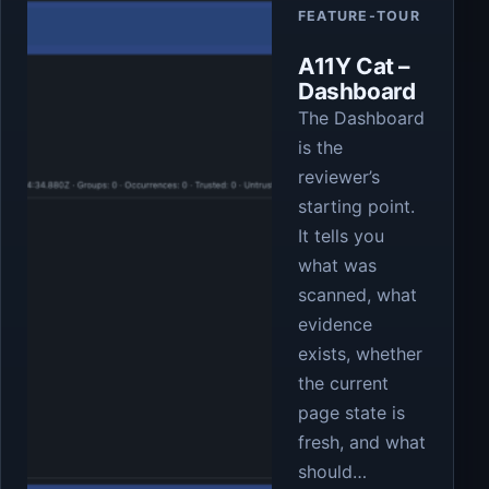
FEATURE-TOUR
A11Y Cat –
Dashboard
The Dashboard
is the
reviewer’s
starting point.
It tells you
what was
scanned, what
evidence
exists, whether
the current
page state is
fresh, and what
should…