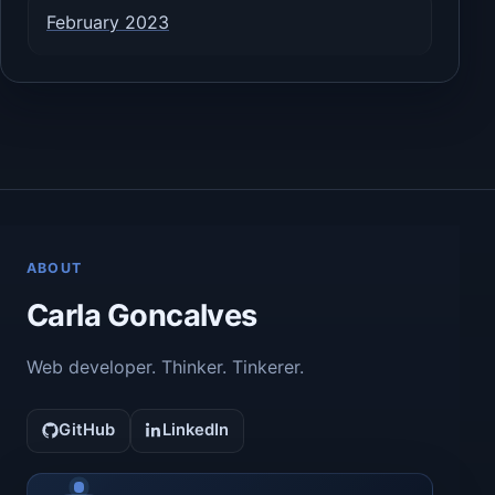
February 2023
ABOUT
Carla Goncalves
Web developer. Thinker. Tinkerer.
GitHub
LinkedIn