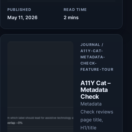
PUBLISHED
READ TIME
May 11, 2026
2 mins
Article
JOURNAL /
A11Y-CAT-
METADATA-
CHECK-
FEATURE-TOUR
A11Y Cat –
Metadata
Check
Metadata
Check reviews
page title,
H1/title