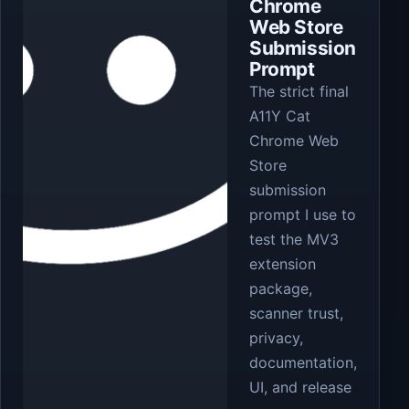
Chrome
Web Store
Submission
Prompt
The strict final
A11Y Cat
Chrome Web
Store
submission
prompt I use to
test the MV3
extension
package,
scanner trust,
privacy,
documentation,
UI, and release