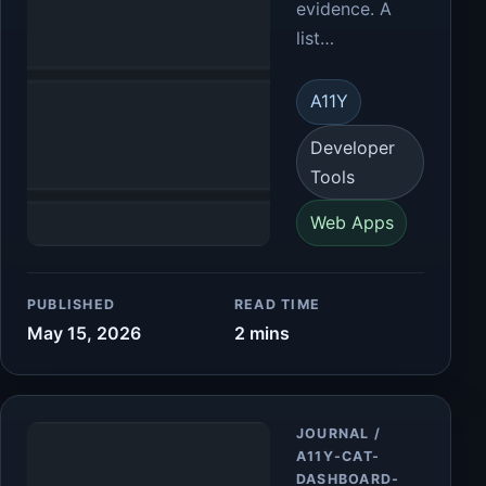
evidence. A
list…
A11Y
Developer
Tools
Web Apps
PUBLISHED
READ TIME
May 15, 2026
2 mins
Article
JOURNAL /
A11Y-CAT-
DASHBOARD-