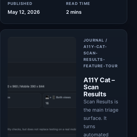
PUBLISHED
READ TIME
May 12, 2026
2 mins
Article
JOURNAL /
A11Y-CAT-
SCAN-
RESULTS-
FEATURE-TOUR
A11Y Cat –
Scan
Results
Scan Results is
the main triage
surface. It
turns
automated