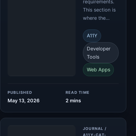
requirements.
This section is
where the…
A11Y
Developer
Tools
Web Apps
PUBLISHED
READ TIME
May 13, 2026
2 mins
Article
JOURNAL /
A11Y-CAT-