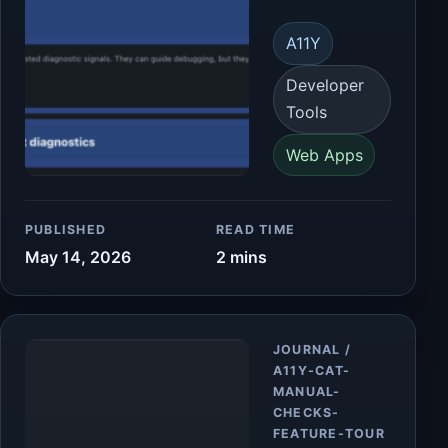
A11Y
Developer
Tools
Web Apps
PUBLISHED
READ TIME
May 14, 2026
2 mins
Article
JOURNAL /
A11Y-CAT-
MANUAL-
CHECKS-
FEATURE-TOUR