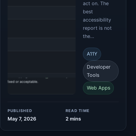
act on. The
best
accessibility
report is not
the…
A11Y
Developer
Tools
Web Apps
PUBLISHED
READ TIME
May 7, 2026
2 mins