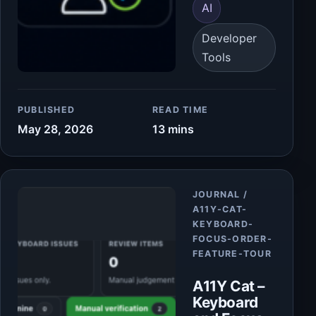
AI
Developer
Tools
PUBLISHED
READ TIME
May 28, 2026
13 mins
Article
JOURNAL /
A11Y-CAT-
KEYBOARD-
FOCUS-ORDER-
FEATURE-TOUR
A11Y Cat –
Keyboard