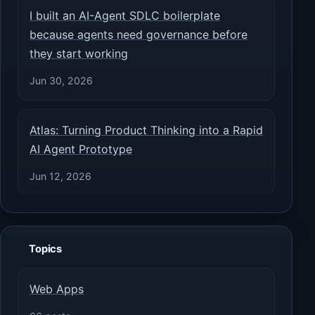
I built an AI-Agent SDLC boilerplate
because agents need governance before
they start working
Jun 30, 2026
Atlas: Turning Product Thinking into a Rapid
AI Agent Prototype
Jun 12, 2026
Topics
Web Apps