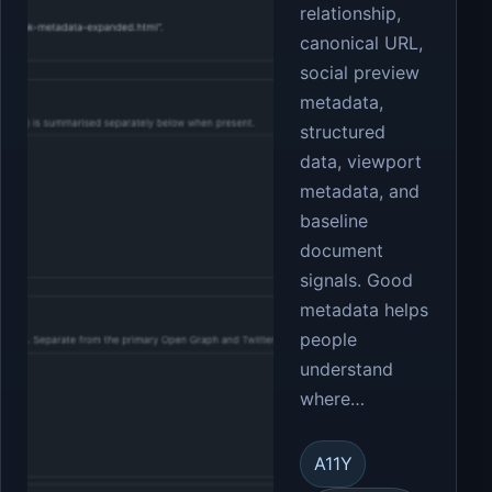
relationship,
canonical URL,
social preview
metadata,
structured
data, viewport
metadata, and
baseline
document
signals. Good
metadata helps
people
understand
where…
A11Y