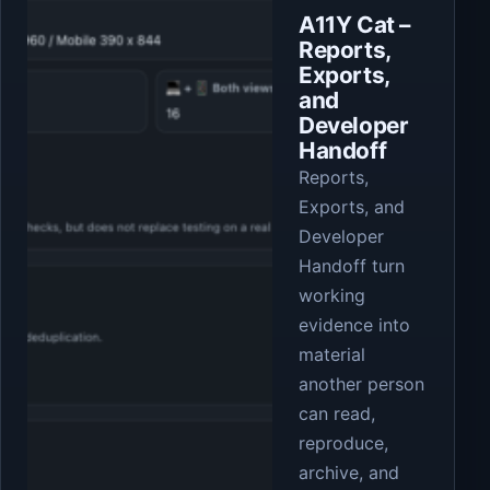
A11Y Cat –
Reports,
Exports,
and
Developer
Handoff
Reports,
Exports, and
Developer
Handoff turn
working
evidence into
material
another person
can read,
reproduce,
archive, and