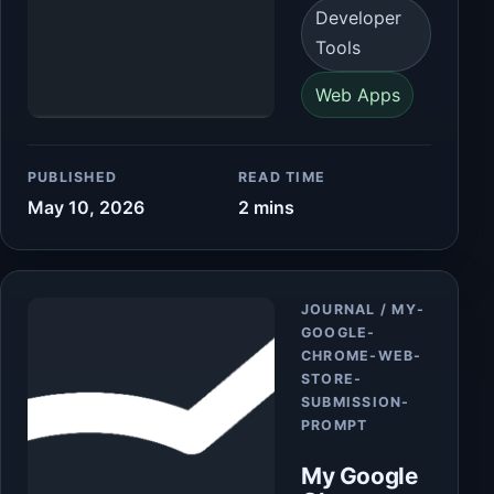
Developer
Tools
Web Apps
PUBLISHED
READ TIME
May 10, 2026
2 mins
Article
JOURNAL / MY-
GOOGLE-
CHROME-WEB-
STORE-
SUBMISSION-
PROMPT
My Google