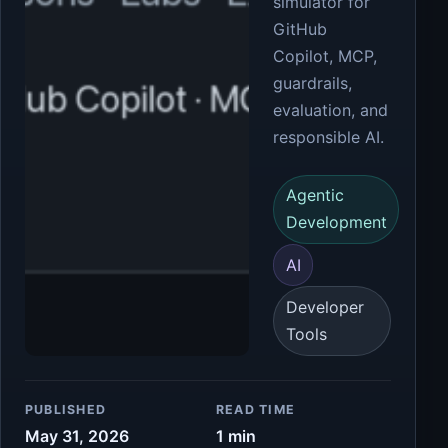
simulator for
GitHub
Copilot, MCP,
guardrails,
evaluation, and
responsible AI.
Agentic
Development
AI
Developer
Tools
PUBLISHED
READ TIME
May 31, 2026
1 min