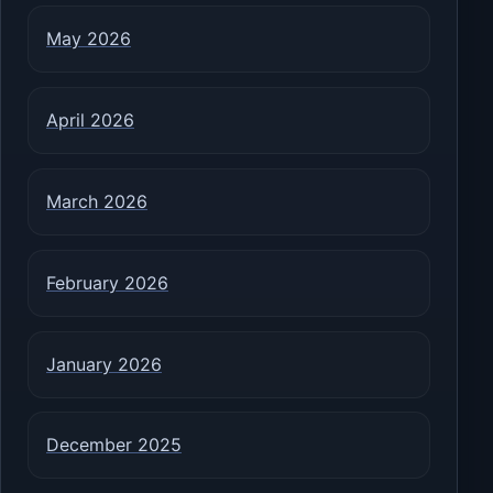
May 2026
April 2026
March 2026
February 2026
January 2026
December 2025