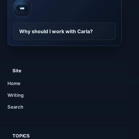
Contact CarlaBot
Why should I work with Carla?
Site
Home
Writing
Search
TOPICS