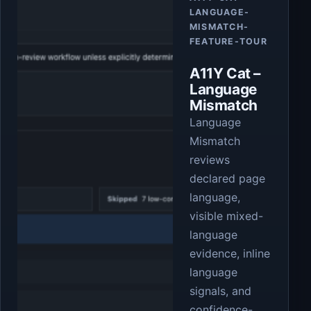
LANGUAGE-
MISMATCH-
FEATURE-TOUR
A11Y Cat –
Language
Mismatch
Language
Mismatch
reviews
declared page
language,
visible mixed-
language
evidence, inline
language
signals, and
confidence-