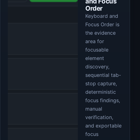
and Focus
Order
Keyboard and
Focus Order is
the evidence
area for
focusable
element
discovery,
sequential tab-
stop capture,
deterministic
focus findings,
manual
verification,
and exportable
focus