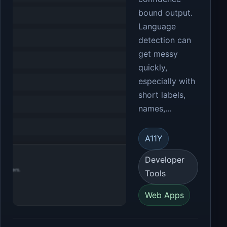
bound output.
Language
detection can
get messy
quickly,
especially with
short labels,
names,…
A11Y
Developer
Tools
Web Apps