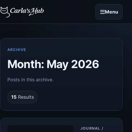
Menu
ARCHIVE
Month:
May 2026
Posts in this archive.
15
Results
Article
JOURNAL /