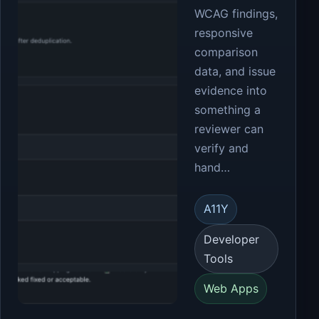
WCAG findings,
responsive
comparison
data, and issue
evidence into
something a
reviewer can
verify and
hand…
A11Y
Developer
Tools
Web Apps