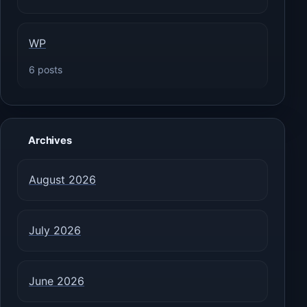
WP
6 posts
Archives
August 2026
July 2026
June 2026