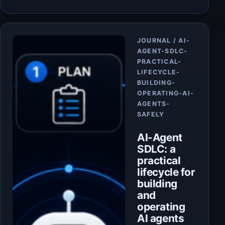
Article
JOURNAL / AI-
AGENT-SDLC-
PRACTICAL-
LIFECYCLE-
BUILDING-
OPERATING-AI-
AGENTS-
SAFELY
AI-Agent
SDLC: a
practical
lifecycle for
building
and
operating
AI agents