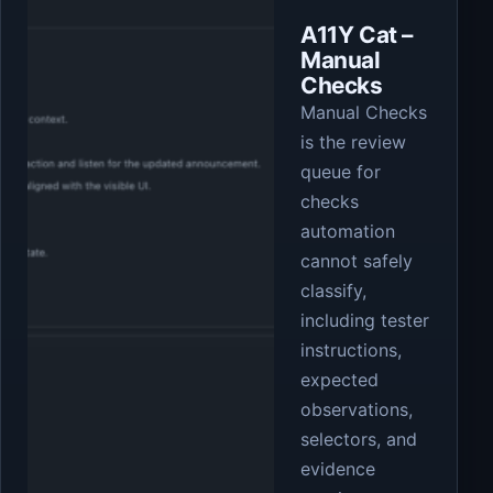
A11Y Cat –
Manual
Checks
Manual Checks
is the review
queue for
checks
automation
cannot safely
classify,
including tester
instructions,
expected
observations,
selectors, and
evidence