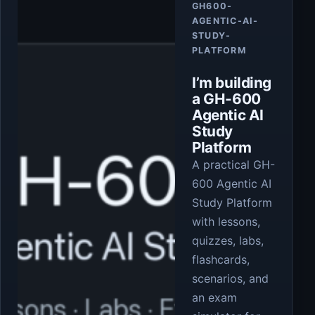
GH600-
AGENTIC-AI-
STUDY-
PLATFORM
I’m building
a GH-600
Agentic AI
Study
Platform
A practical GH-
600 Agentic AI
Study Platform
with lessons,
quizzes, labs,
flashcards,
scenarios, and
an exam