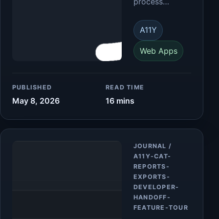
process…
A11Y
Web Apps
PUBLISHED
READ TIME
May 8, 2026
16 mins
Article
JOURNAL /
A11Y-CAT-
REPORTS-
EXPORTS-
DEVELOPER-
HANDOFF-
FEATURE-TOUR