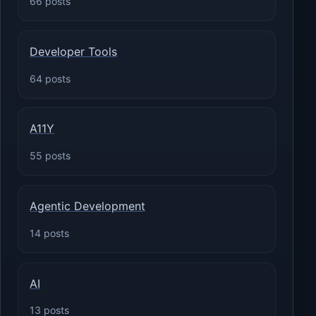
66 posts
Developer Tools
64 posts
A11Y
55 posts
Agentic Development
14 posts
AI
13 posts