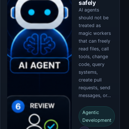
safely
AI agents
should not be
treated as
magic workers
that can freely
read files, call
tools, change
code, query
systems,
create pull
requests, send
messages, or…
Agentic
Development