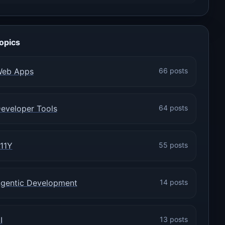
opics
eb Apps
66 posts
eveloper Tools
64 posts
11Y
55 posts
gentic Development
14 posts
I
13 posts