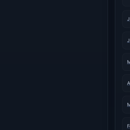
J
J
M
A
M
F