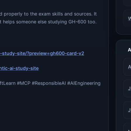
 properly to the exam skills and sources. It
e it helps someone else studying GH-600 too.
A
ai-study-site/?preview=gh600-card-v2
A
tic-ai-study-site
tLearn #MCP #ResponsibleAI #AIEngineering
J
J