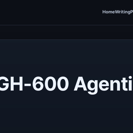
Home
Writing
P
a GH-600 Agenti