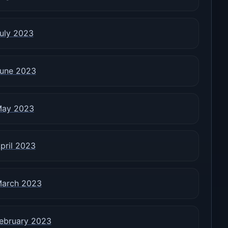
uly 2023
une 2023
ay 2023
pril 2023
arch 2023
ebruary 2023