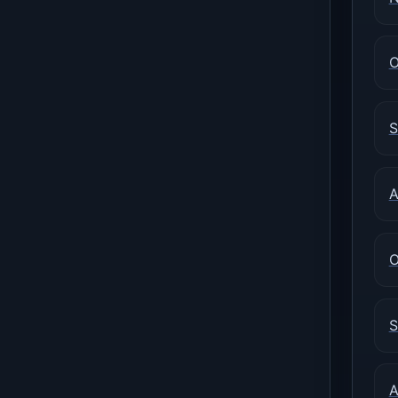
O
S
A
O
S
A