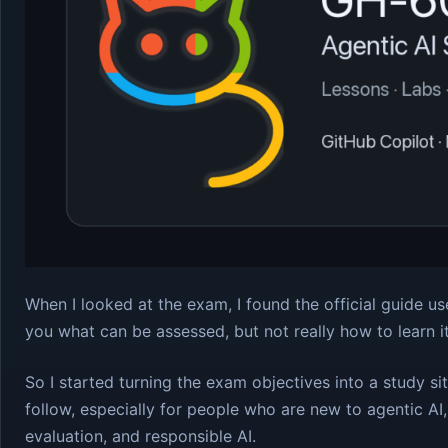
When I looked at the exam, I found the official guide usef
you what can be assessed, but not really how to learn i
So I started turning the exam objectives into a study si
follow, especially for people who are new to agentic AI
evaluation, and responsible AI.