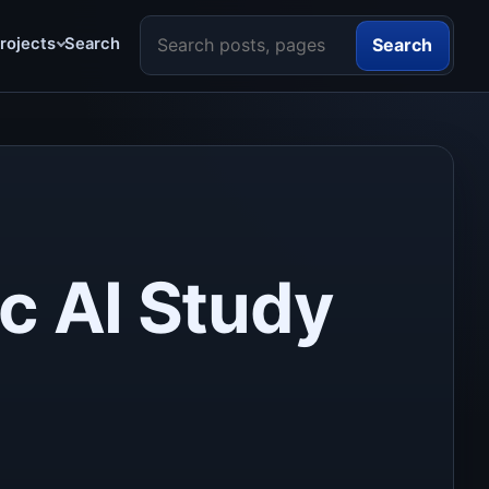
Search the site
rojects
Search
Search
c AI Study