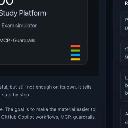
R
P
p
G
G
I
b
ul, but still not enough on its own. It tells
b
t step by step.
te. The goal is to make the material easier to
A
, GitHub Copilot workflows, MCP, guardrails,
a