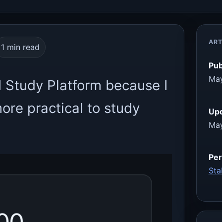
ART
1 min read
Pub
May
I Study Platform because I
re practical to study
Up
May
Per
Sta