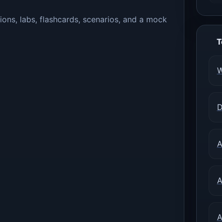
ions, labs, flashcards, scenarios, and a mock
T
W
D
A
A
A