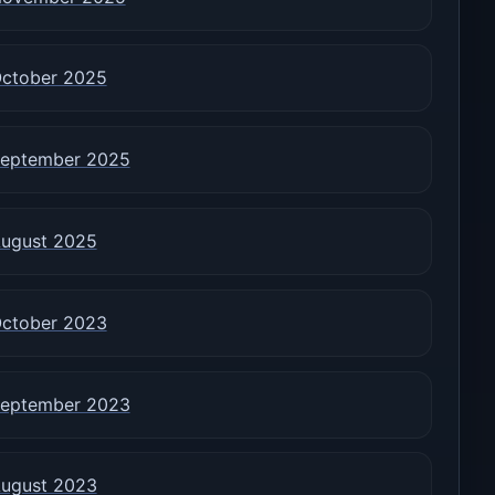
ctober 2025
eptember 2025
ugust 2025
ctober 2023
eptember 2023
ugust 2023