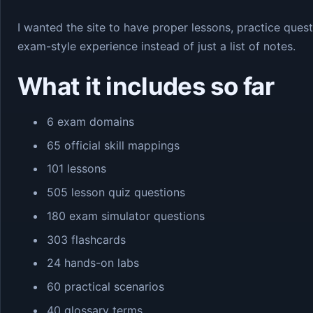
I wanted the site to have proper lessons, practice quest
exam-style experience instead of just a list of notes.
What it includes so far
6 exam domains
65 official skill mappings
101 lessons
505 lesson quiz questions
180 exam simulator questions
303 flashcards
24 hands-on labs
60 practical scenarios
40 glossary terms