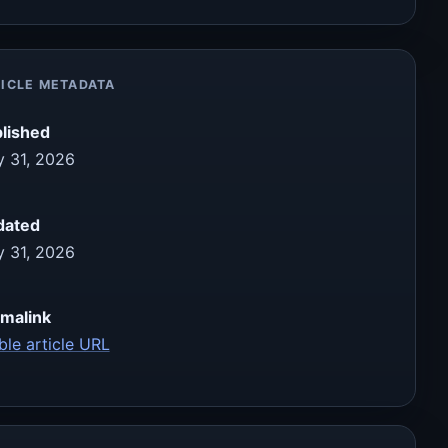
ICLE METADATA
lished
 31, 2026
dated
 31, 2026
malink
ble article URL