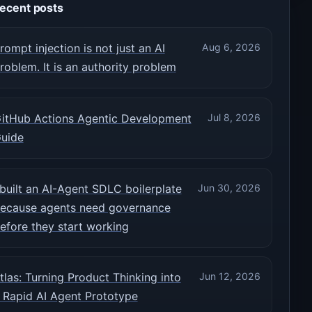
ecent posts
rompt injection is not just an AI
Aug 6, 2026
roblem. It is an authority problem
itHub Actions Agentic Development
Jul 8, 2026
uide
 built an AI-Agent SDLC boilerplate
Jun 30, 2026
ecause agents need governance
efore they start working
tlas: Turning Product Thinking into
Jun 12, 2026
 Rapid AI Agent Prototype