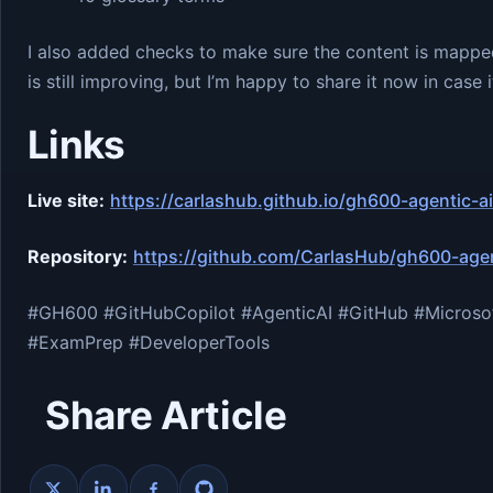
I also added checks to make sure the content is mapped
is still improving, but I’m happy to share it now in cas
Links
Live site:
https://carlashub.github.io/gh600-agentic-
Repository:
https://github.com/CarlasHub/gh600-agen
#GH600 #GitHubCopilot #AgenticAI #GitHub #Microsof
#ExamPrep #DeveloperTools
Share Article
Share on X
Share on LinkedIn
Share on Facebook
Share on GitHub