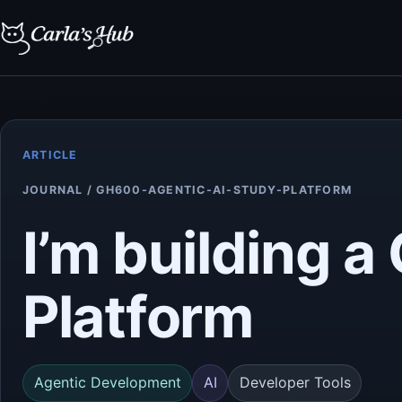
ARTICLE
JOURNAL / GH600-AGENTIC-AI-STUDY-PLATFORM
I’m building 
Platform
Agentic Development
AI
Developer Tools