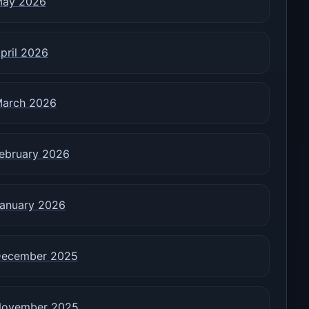
ay 2026
pril 2026
arch 2026
ebruary 2026
anuary 2026
ecember 2025
ovember 2025