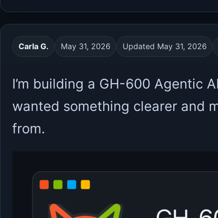
Carla G.
May 31, 2026
Updated May 31, 2026
I’m building a GH-600 Agentic A
wanted something clearer and mo
from.