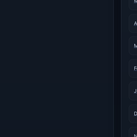
M
A
M
F
J
D
N