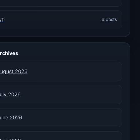
WP
6 posts
rchives
ugust 2026
uly 2026
une 2026