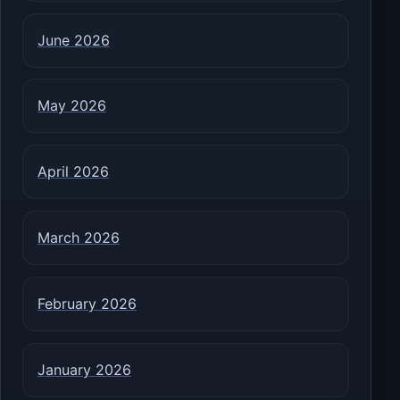
June 2026
May 2026
April 2026
March 2026
February 2026
January 2026