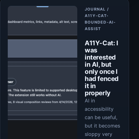
Article
JOURNAL /
A11Y-CAT-
BOUNDED-AI-
ASSIST
A11Y-Cat: I
was
interested
in AI, but
only once I
had fenced
it in
properly
AI in
accessibility
can be useful,
but it becomes
sloppy very