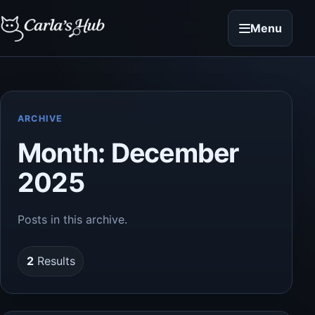
Menu
ARCHIVE
Month:
December
2025
Posts in this archive.
2
Results