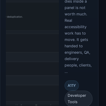
dies inside a
panel is not
worth much.
Real
accessibility
work has to
move. It gets
handed to
engineers, QA,
delivery
people, clients,
…
A11Y
Developer
Tools