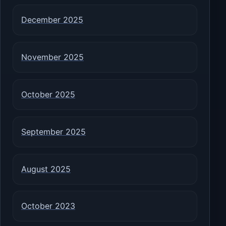
December 2025
November 2025
October 2025
September 2025
August 2025
October 2023