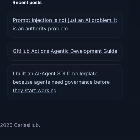
Recent posts
Prompt injection is not just an AI problem. It
is an authority problem
GitHub Actions Agentic Development Guide
I built an AI-Agent SDLC boilerplate
because agents need governance before
they start working
2026 CarlasHub.