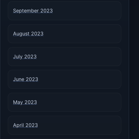
September 2023
August 2023
July 2023
June 2023
May 2023
April 2023