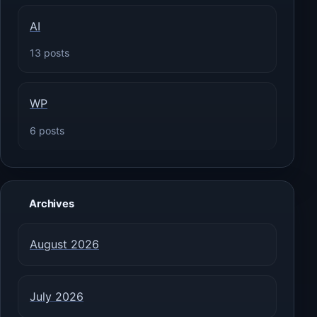
AI
13 posts
WP
6 posts
Archives
August 2026
July 2026