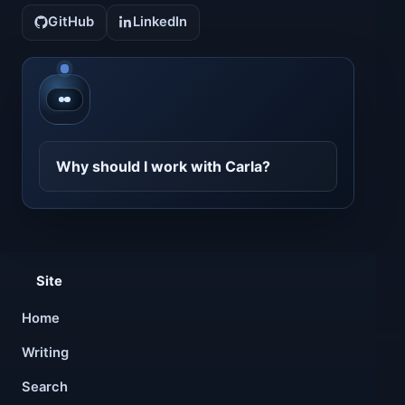
GitHub
LinkedIn
Contact CarlaBot
Why should I work with Carla?
Site
Home
Writing
Search