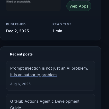
Web Apps
PUBLISHED
READ TIME
Dec 2, 2025
1 min
Recent posts
Prompt injection is not just an AI problem.
It is an authority problem
Aug 6, 2026
GitHub Actions Agentic Development
Guide