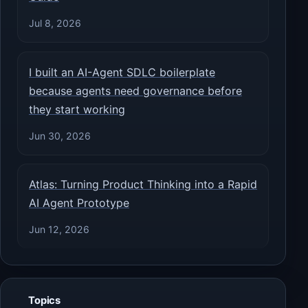
Jul 8, 2026
I built an AI-Agent SDLC boilerplate
because agents need governance before
they start working
Jun 30, 2026
Atlas: Turning Product Thinking into a Rapid
AI Agent Prototype
Jun 12, 2026
Topics