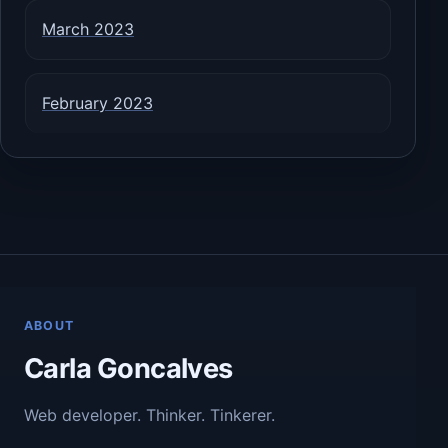
March 2023
February 2023
ABOUT
Carla Goncalves
Web developer. Thinker. Tinkerer.