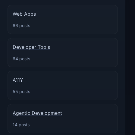
Web Apps
66 posts
Developer Tools
64 posts
A11Y
55 posts
Agentic Development
14 posts