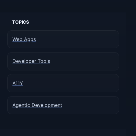
TOPICS
Web Apps
Developer Tools
A11Y
Agentic Development