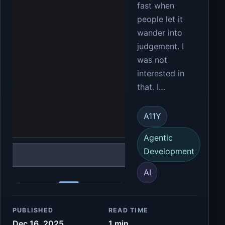
fast when
people let it
wander into
judgement. I
was not
interested in
that. I…
A11Y
Agentic
Development
AI
PUBLISHED
READ TIME
Dec 16, 2025
1 min