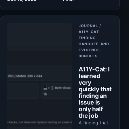
Article
JOURNAL /
A11Y-CAT-
FINDING-
HANDOFF-AND-
EVIDENCE-
BUNDLES
A11Y-Cat: I
learned
very
quickly that
finding an
issue is
only half
the job
A finding that