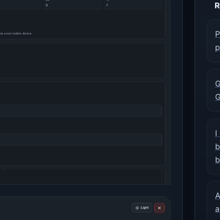
R
P
p
G
G
I
b
b
A
a