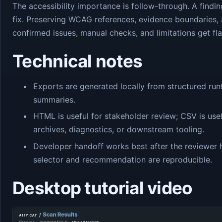
The accessibility importance is follow-through. A findi
fix. Preserving WCAG references, evidence boundaries, 
confirmed issues, manual checks, and limitations get fla
Technical notes
Exports are generated locally from structured run
summaries.
HTML is useful for stakeholder review; CSV is usef
archives, diagnostics, or downstream tooling.
Developer handoff works best after the reviewer 
selector and recommendation are reproducible.
Desktop tutorial video