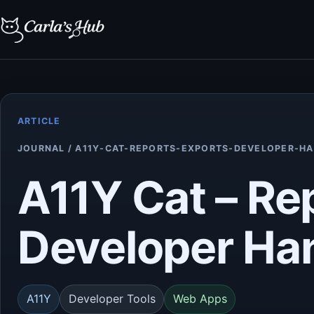
ARTICLE
JOURNAL / A11Y-CAT-REPORTS-EXPORTS-DEVELOPER-H
A11Y Cat – Re
Developer Ha
A11Y
Developer Tools
Web Apps