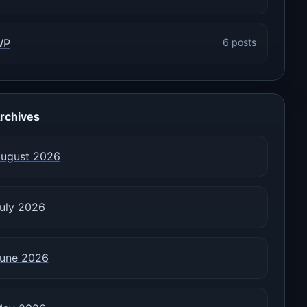
WP
6 posts
rchives
ugust 2026
uly 2026
une 2026