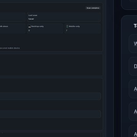
T
W
D
A
A
A