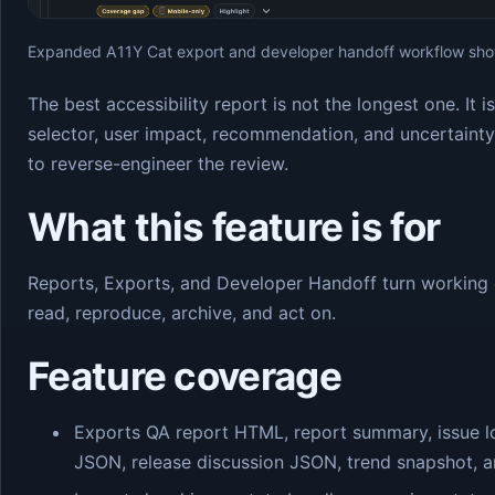
Expanded A11Y Cat export and developer handoff workflow show
The best accessibility report is not the longest one. It 
selector, user impact, recommendation, and uncertaint
to reverse-engineer the review.
What this feature is for
Reports, Exports, and Developer Handoff turn working 
read, reproduce, archive, and act on.
Feature coverage
Exports QA report HTML, report summary, issue l
JSON, release discussion JSON, trend snapshot, an