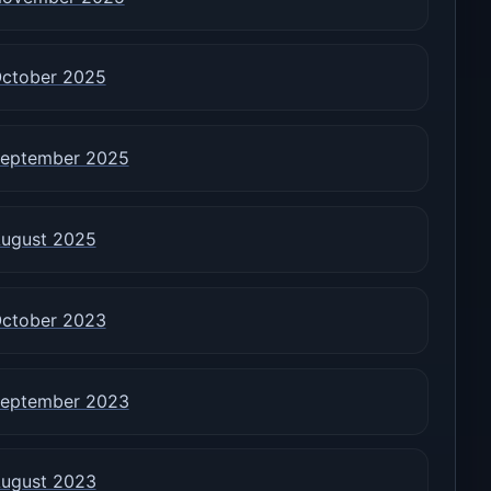
ctober 2025
eptember 2025
ugust 2025
ctober 2023
eptember 2023
ugust 2023