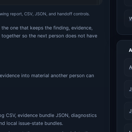
ing report, CSV, JSON, and handoff controls.
is the one that keeps the finding, evidence,
y together so the next person does not have
A
A
evidence into material another person can
J
J
og CSV, evidence bundle JSON, diagnostics
d local issue-state bundles.