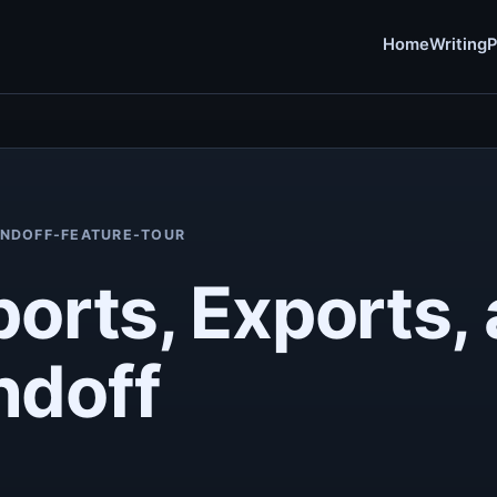
Home
Writing
P
ANDOFF-FEATURE-TOUR
ports, Exports,
ndoff