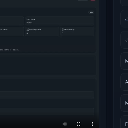
J
J
M
A
M
F