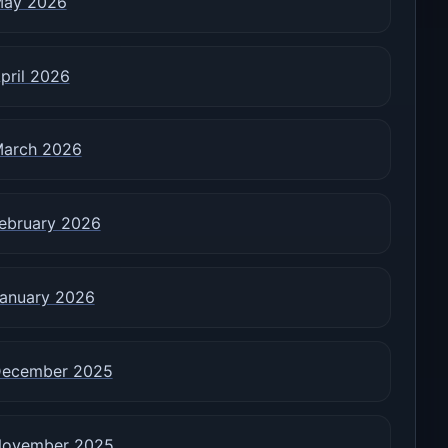
ay 2026
pril 2026
arch 2026
ebruary 2026
anuary 2026
ecember 2025
ovember 2025