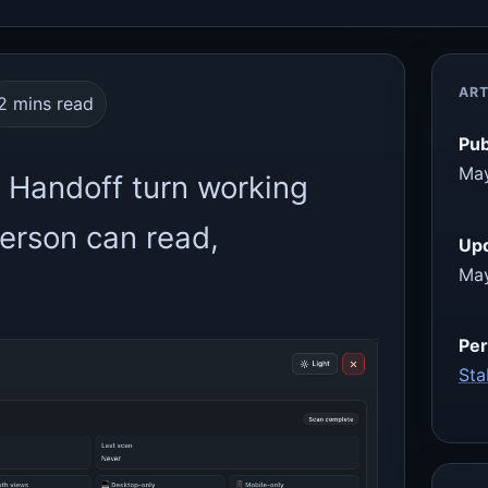
ART
2 mins read
Pub
May
 Handoff turn working
person can read,
Up
May
Per
Sta