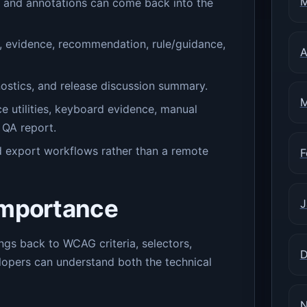
M
s and annotations can come back into the
r, evidence, recommendation, rule/guidance,
A
ostics, and release discussion summary.
M
e utilities, keyboard evidence, manual
 QA report.
nd export workflows rather than a remote
F
importance
J
gs back to WCAG criteria, selectors,
D
opers can understand both the technical
N