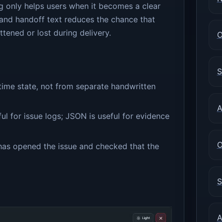
ng only helps users when it becomes a clear
and handoff text reduces the chance that
ttened or lost during delivery.
O
S
time state, not from separate handwritten
A
ul for issue logs; JSON is useful for evidence
O
has opened the issue and checked that the
S
A