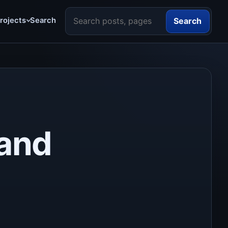
Search the site
rojects
Search
Search
 and