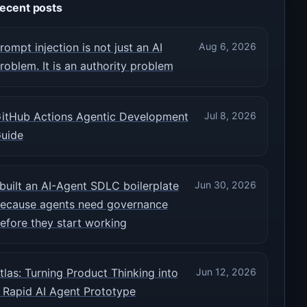
ecent posts
rompt injection is not just an AI
Aug 6, 2026
roblem. It is an authority problem
itHub Actions Agentic Development
Jul 8, 2026
uide
 built an AI-Agent SDLC boilerplate
Jun 30, 2026
ecause agents need governance
efore they start working
tlas: Turning Product Thinking into
Jun 12, 2026
 Rapid AI Agent Prototype