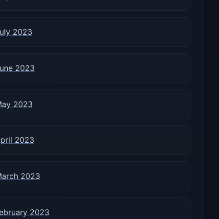
uly 2023
une 2023
ay 2023
pril 2023
arch 2023
ebruary 2023