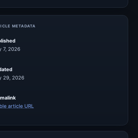
ICLE METADATA
lished
 7, 2026
dated
 29, 2026
malink
ble article URL