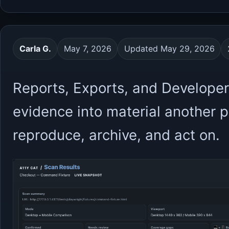
Carla G.
May 7, 2026
Updated May 29, 2026
Reports, Exports, and Developer
evidence into material another 
reproduce, archive, and act on.