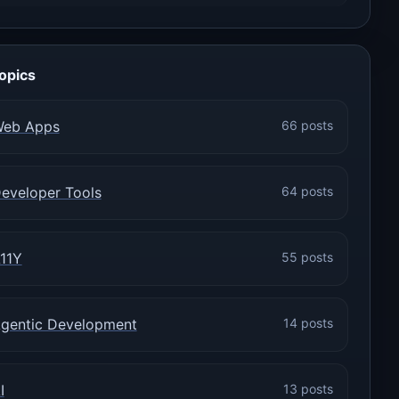
opics
eb Apps
66 posts
eveloper Tools
64 posts
11Y
55 posts
gentic Development
14 posts
I
13 posts