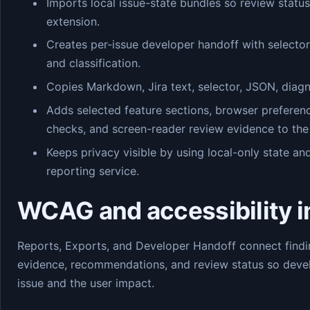
Imports local issue-state bundles so review statu
extension.
Creates per-issue developer handoff with selecto
and classification.
Copies Markdown, Jira text, selector, JSON, diagn
Adds selected feature sections, browser preferenc
checks, and screen-reader review evidence to the
Keeps privacy visible by using local-only state a
reporting service.
WCAG and accessibility 
Reports, Exports, and Developer Handoff connect findin
evidence, recommendations, and review status so devel
issue and the user impact.