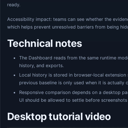
ready.
Accessibility impact: teams can see whether the eviden
which helps prevent unresolved barriers from being hid
Technical notes
The Dashboard reads from the same runtime model 
history, and exports.
Local history is stored in browser-local extensi
previous baseline is only used when it is actually
Responsive comparison depends on a desktop pas
UI should be allowed to settle before screenshots
Desktop tutorial video