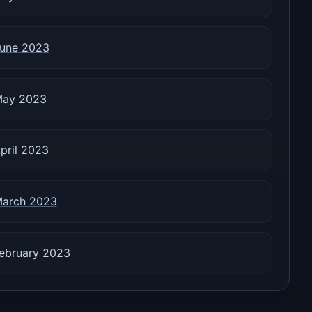
une 2023
ay 2023
pril 2023
arch 2023
ebruary 2023