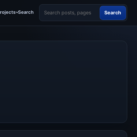
Search the site
rojects
Search
Search