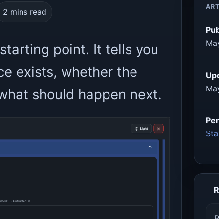
ART
2 mins read
Pub
May
tarting point. It tells you
e exists, whether the
Up
May
d what should happen next.
Per
Sta
R
P