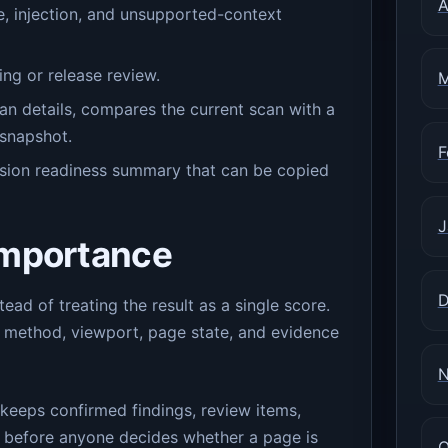
A
e, injection, and unsupported-context
ng or release review.
M
can details, compares the current scan with a
 snapshot.
F
sion readiness summary that can be copied
J
importance
D
d of treating the result as a single score.
method, viewport, page state, and evidence
N
t keeps confirmed findings, review items,
e before anyone decides whether a page is
O