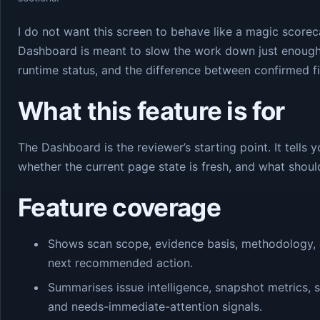
I do not want this screen to behave like a magic score
Dashboard is meant to slow the work down just enoug
runtime status, and the difference between confirmed fi
What this feature is for
The Dashboard is the reviewer’s starting point. It tells
whether the current page state is fresh, and what shou
Feature coverage
Shows scan scope, evidence basis, methodology, e
next recommended action.
Summarises issue intelligence, snapshot metrics,
and needs-immediate-attention signals.