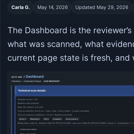
Carla G.
May 14, 2026
Updated May 29, 2026
The Dashboard is the reviewer’s s
what was scanned, what evidenc
current page state is fresh, an