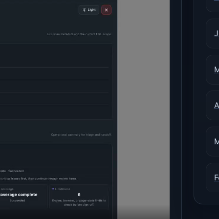
J
M
A
M
F