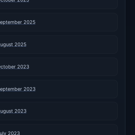
eptember 2025
ugust 2025
ctober 2023
eptember 2023
ugust 2023
uly 2023