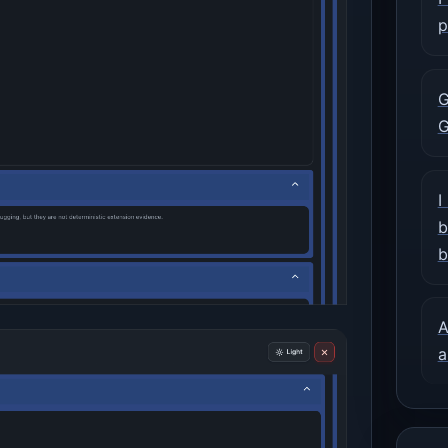
p
G
G
I
b
b
A
a