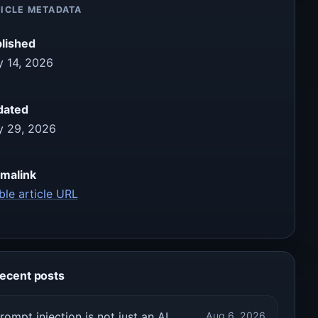
ICLE METADATA
lished
 14, 2026
dated
 29, 2026
malink
ble article URL
ecent posts
rompt injection is not just an AI
Aug 6, 2026