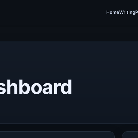
Home
Writing
P
ashboard