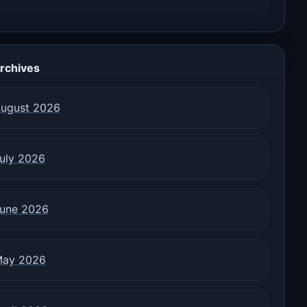
rchives
ugust 2026
uly 2026
une 2026
ay 2026