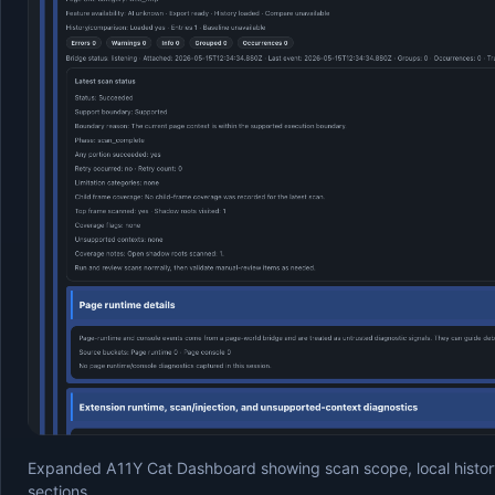
Expanded A11Y Cat Dashboard showing scan scope, local history
sections.