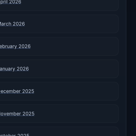
pril 2026
arch 2026
ebruary 2026
anuary 2026
ecember 2025
ovember 2025
ctober 2025