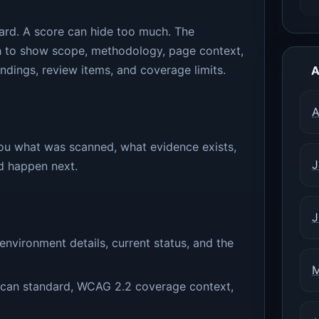
card. A score can hide too much. The
h to show scope, methodology, page context,
ndings, review items, and coverage limits.
A
A
 you what was scanned, what evidence exists,
J
ld happen next.
J
nvironment details, current status, and the
M
 scan standard, WCAG 2.2 coverage context,