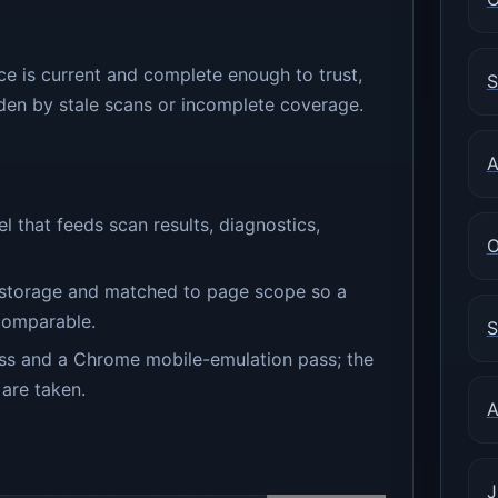
ce is current and complete enough to trust,
S
den by stale scans or incomplete coverage.
A
that feeds scan results, diagnostics,
O
on storage and matched to page scope so a
 comparable.
S
s and a Chrome mobile-emulation pass; the
 are taken.
A
J