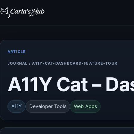
ARTICLE
JOURNAL / A11Y-CAT-DASHBOARD-FEATURE-TOUR
A11Y Cat – D
A11Y
Developer Tools
Web Apps