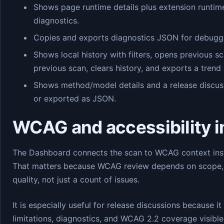
Shows page runtime details plus extension runtim
diagnostics.
Copies and exports diagnostics JSON for debuggi
Shows local history with filters, opens previous s
previous scan, clears history, and exports a trend
Shows method/model details and a release discus
or exported as JSON.
WCAG and accessibility 
The Dashboard connects the scan to WCAG context instea
That matters because WCAG review depends on scope, 
quality, not just a count of issues.
It is especially useful for release discussions because i
limitations, diagnostics, and WCAG 2.2 coverage visibl