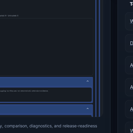
T
W
D
A
A
A
, comparison, diagnostics, and release-readiness