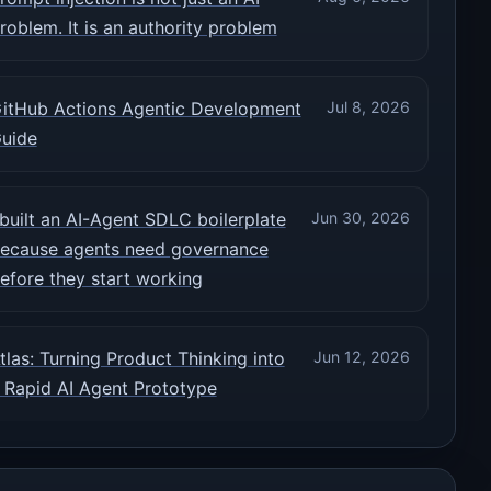
roblem. It is an authority problem
itHub Actions Agentic Development
Jul 8, 2026
uide
 built an AI-Agent SDLC boilerplate
Jun 30, 2026
ecause agents need governance
efore they start working
tlas: Turning Product Thinking into
Jun 12, 2026
 Rapid AI Agent Prototype