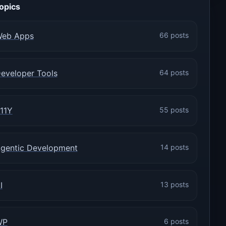
opics
eb Apps
66 posts
eveloper Tools
64 posts
11Y
55 posts
gentic Development
14 posts
I
13 posts
WP
6 posts