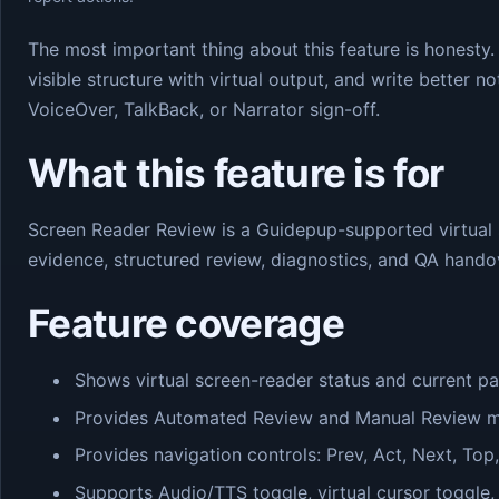
The most important thing about this feature is honesty.
visible structure with virtual output, and write better 
VoiceOver, TalkBack, or Narrator sign-off.
What this feature is for
Screen Reader Review is a Guidepup-supported virtual
evidence, structured review, diagnostics, and QA hando
Feature coverage
Shows virtual screen-reader status and current pa
Provides Automated Review and Manual Review mod
Provides navigation controls: Prev, Act, Next, Top
Supports Audio/TTS toggle, virtual cursor toggle,