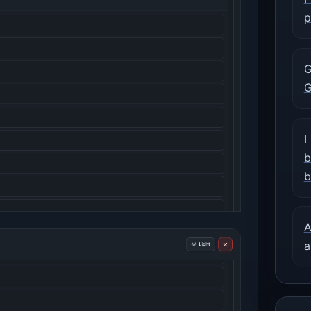
p
G
G
I
b
b
A
a