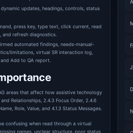
A
 dynamic updates, headings, controls, status
M
, press key, type text, click current, read
g, and refresh diagnostics.
nfirmed automated findings, needs-manual-
F
tics/limitations, virtual SR interaction log,
and Add to QA report.
J
importance
D
 areas that affect how assistive technology
 and Relationships, 2.4.3 Focus Order, 2.4.6
 Name, Role, Value, and 4.1.3 Status Messages.
N
 be confusing when read through a virtual
issing names, unclear structure, poor status
O