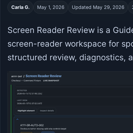
Carla G.
May 1, 2026
Updated May 29, 2026
Screen Reader Review is a Guid
screen-reader workspace for sp
structured review, diagnostics,