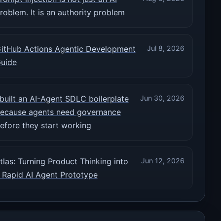
roblem. It is an authority problem
itHub Actions Agentic Development
Jul 8, 2026
uide
 built an AI-Agent SDLC boilerplate
Jun 30, 2026
ecause agents need governance
efore they start working
tlas: Turning Product Thinking into
Jun 12, 2026
 Rapid AI Agent Prototype