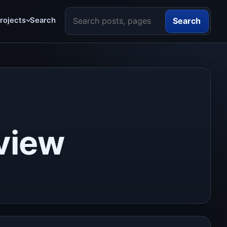
Search the site
rojects
Search
Search
view