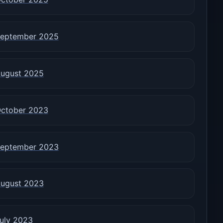
eptember 2025
ugust 2025
ctober 2023
eptember 2023
ugust 2023
uly 2023