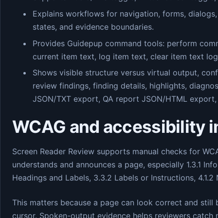
Explains workflows for navigation, forms, dialogs,
states, and evidence boundaries.
Provides Guidepup command tools: perform command
current item text, log item text, clear item text lo
Shows visible structure versus virtual output, co
review findings, finding details, highlights, diagnos
JSON/TXT export, QA report JSON/HTML export, 
WCAG and accessibility 
Screen Reader Review supports manual checks for WCAG
understands and announces a page, especially 1.3.1 Info
Headings and Labels, 3.3.2 Labels or Instructions, 4.1.2
This matters because a page can look correct and still
cursor. Spoken-output evidence helps reviewers catch m