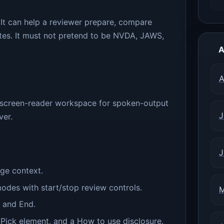
 It can help a reviewer prepare, compare
notes. It must not pretend to be NVDA, JAWS,
A
A
 screen-reader workspace for spoken-output
J
ver.
J
ge context.
es with start/stop review controls.
M
, and End.
 Pick element, and a How to use disclosure.