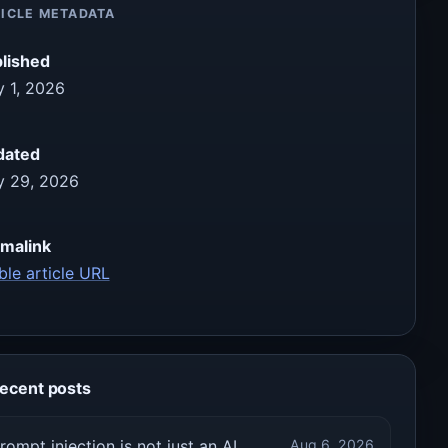
ICLE METADATA
lished
 1, 2026
dated
 29, 2026
malink
ble article URL
ecent posts
rompt injection is not just an AI
Aug 6, 2026