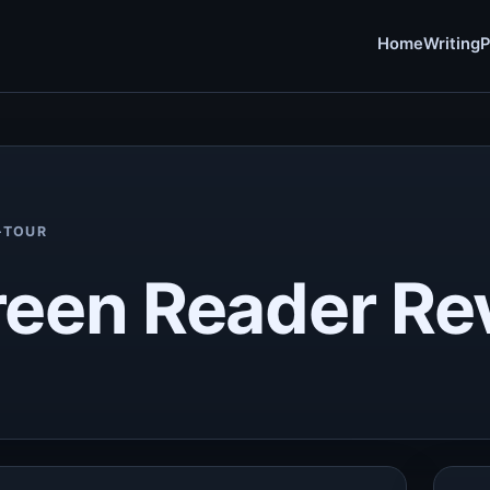
Home
Writing
P
-TOUR
reen Reader Re