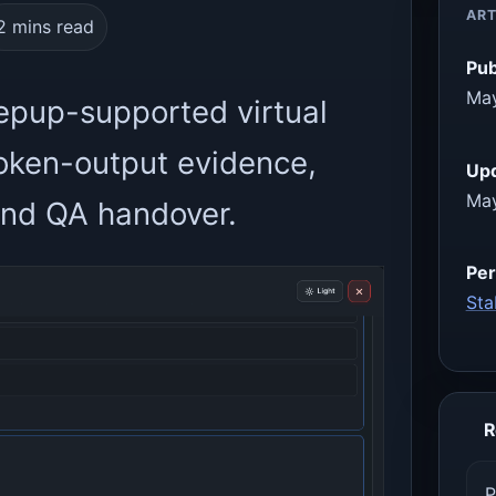
ART
2 mins read
Pub
May
epup-supported virtual
oken-output evidence,
Up
May
 and QA handover.
Per
Sta
R
P