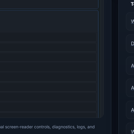
T
W
D
A
A
A
 screen-reader controls, diagnostics, logs, and