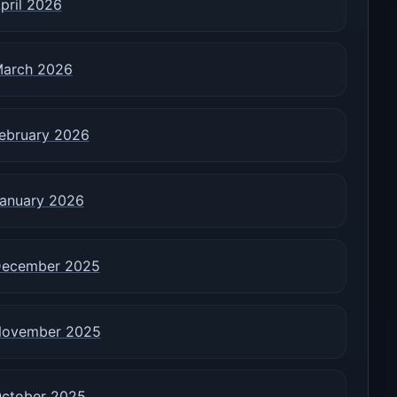
pril 2026
arch 2026
ebruary 2026
anuary 2026
ecember 2025
ovember 2025
ctober 2025