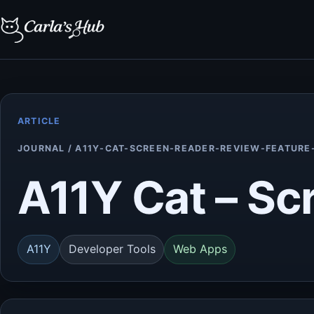
ARTICLE
JOURNAL / A11Y-CAT-SCREEN-READER-REVIEW-FEATURE
A11Y Cat – Sc
A11Y
Developer Tools
Web Apps