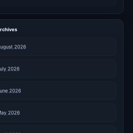
rchives
ugust 2026
uly 2026
une 2026
ay 2026