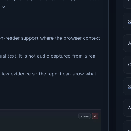
iss.
S
en-reader support where the browser context
A
al text. It is not audio captured from a real
O
review evidence so the report can show what
S
A
J