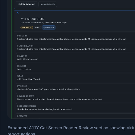
Expanded A11Y Cat Screen Reader Review section showing virtual
report actions.