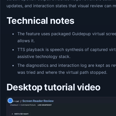
updates, and interaction states that visual review can m
Technical notes
The feature uses packaged Guidepup virtual scre
allows it.
TTS playback is speech synthesis of captured virtu
assistive technology stack.
The diagnostics and interaction log are kept as 
was tried and where the virtual path stopped.
Desktop tutorial video