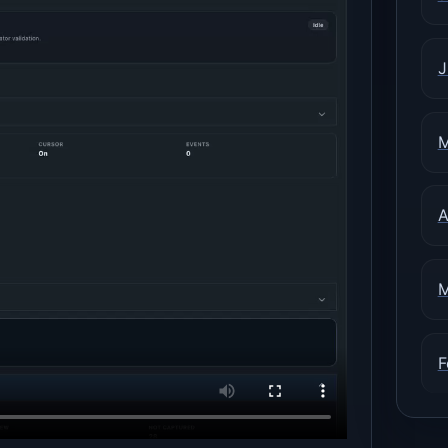
J
M
A
M
F