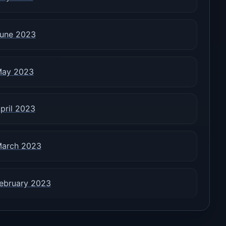
une 2023
ay 2023
pril 2023
arch 2023
ebruary 2023