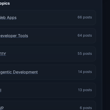
opics
eb Apps
66 posts
eveloper Tools
64 posts
11Y
55 posts
gentic Development
14 posts
I
13 posts
WP
6 posts